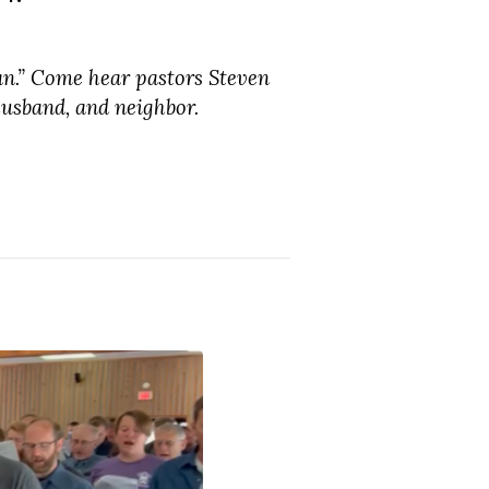
an.” Come hear pastors Steven
usband, and neighbor.