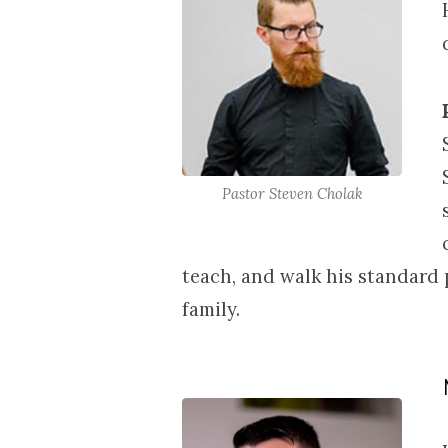
17-
19,
2026
Pastor Steven Cholak
teach, and walk his standard 
family.