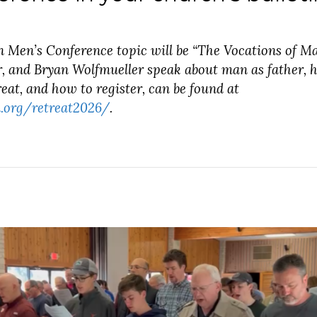
n Men’s Conference topic will be “The Vocations of M
, and Bryan Wolfmueller speak about man as father, h
eat, and how to register, can be found at
.org/retreat2026/
.