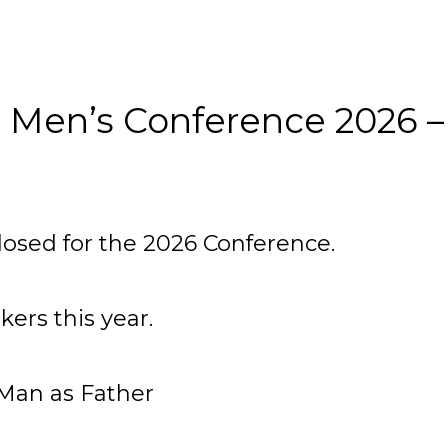
 Men’s Conference 2026 –
losed for the 2026 Conference.
ers this year.
Man as Father