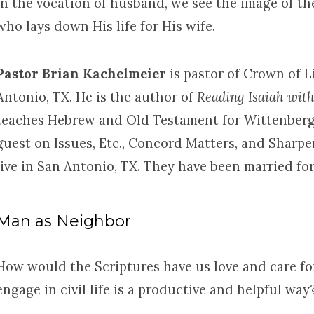
In the vocation of husband, we see the image of th
who lays down His life for His wife.
Pastor Brian Kachelmeier
is pastor of Crown of 
Antonio, TX. He is the author of
Reading Isaiah wit
teaches Hebrew and Old Testament for Wittenberg
guest on Issues, Etc., Concord Matters, and Sharpe
live in San Antonio, TX. They have been married for
Man as Neighbor
How would the Scriptures have us love and care f
engage in civil life is a productive and helpful way