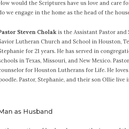
How would the Scriptures have us love and care fo
do we engage in the home as the head of the hous
Pastor Steven Cholak
is the Assistant Pastor and
Savior Lutheran Church and School in Houston, Te
Stephanie for 21 years. He has served in congregat
schools in Texas, Missouri, and New Mexico. Pastor
counselor for Houston Lutherans for Life. He loves 
poodle. Pastor, Stephanie, and their son Ollie liv
Man as Husband