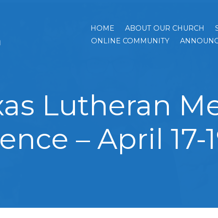
HOME
ABOUT OUR CHURCH
h
ONLINE COMMUNITY
ANNOUNC
xas Lutheran Me
ence – April 17-1