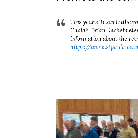
This year’s Texas Luthera
Cholak, Brian Kachelmeier
Information about the retr
https://www.stpaulaustin