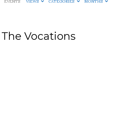
EVENTS
VIEWS
CATEGORIES
MONTHS
 The Vocations