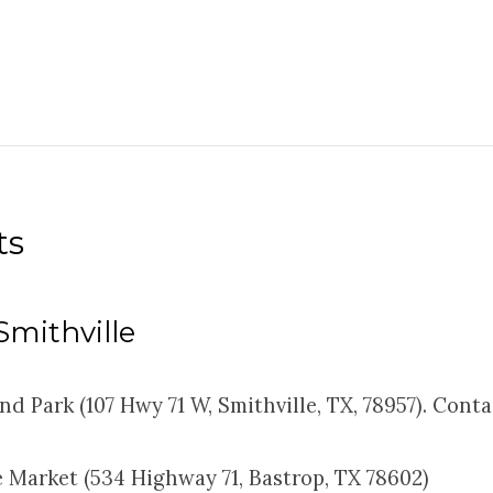
ts
 Smithville
nd Park (107 Hwy 71 W, Smithville, TX, 78957). Cont
 Market (534 Highway 71, Bastrop, TX 78602)