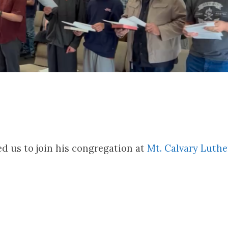
ed us to join his congregation at
Mt. Calvary Luth