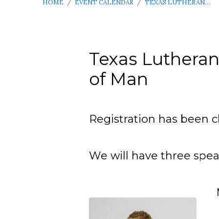
HOME
/
EVENT CALENDAR
/
TEXAS LUTHERAN…
Texas Lutheran
of Man
Texas
Lutheran
Registration has been c
Men’s
We will have three speak
Conference
–
April