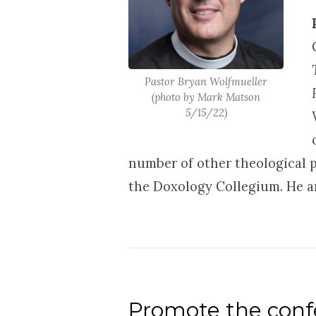
Pastor Bryan Wolfmueller
(photo by Mark Matson
5/15/22)
number of other theological p
the Doxology Collegium. He an
Promote the confe