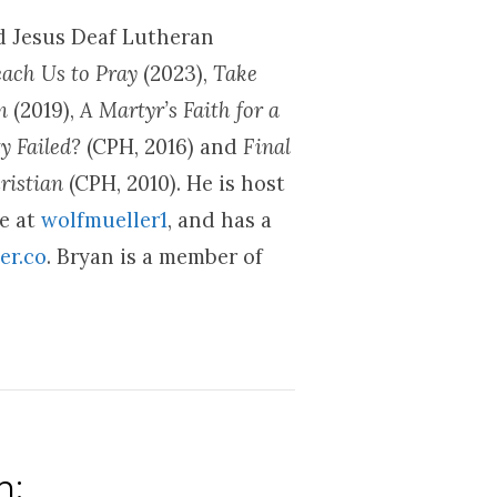
nd Jesus Deaf Lutheran
each Us to Pray
(2023),
Take
om
(2019),
A Martyr’s Faith for a
y Failed?
(CPH, 2016) and
Final
ristian
(CPH, 2010). He is host
be at
wolfmueller1
, and has a
er.co
. Bryan is a member of
n: