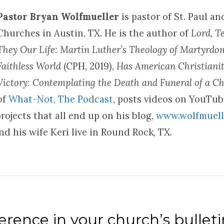
Pastor Bryan Wolfmueller
is pastor of St. Paul a
Churches in Austin, TX. He is the author of
Lord, T
They Our Life: Martin Luther’s Theology of Martyrd
Faithless World
(CPH, 2019),
Has American Christianit
Victory: Contemplating the Death and Funeral of a Ch
of
What-Not, The Podcast
, posts videos on YouTu
rojects that all end up on his blog,
www.wolfmuell
d his wife Keri live in Round Rock, TX.
rence in your church’s bulleti