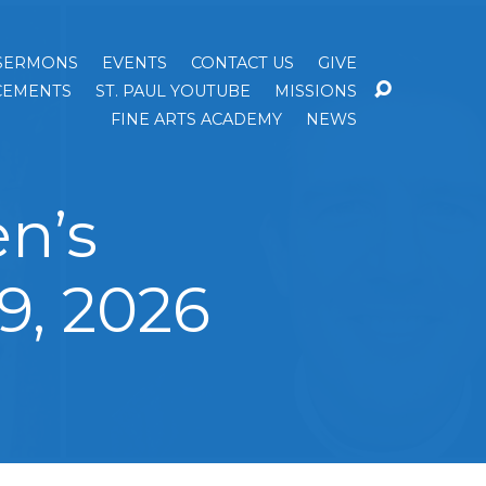
SERMONS
EVENTS
CONTACT US
GIVE
EMENTS
ST. PAUL YOUTUBE
MISSIONS
FINE ARTS ACADEMY
NEWS
n’s
9, 2026