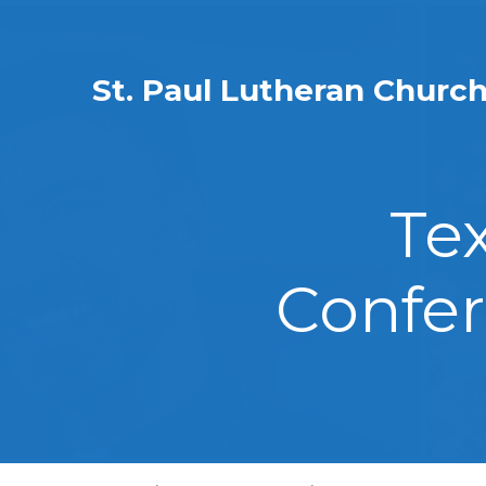
St. Paul Lutheran Churc
Te
Confer