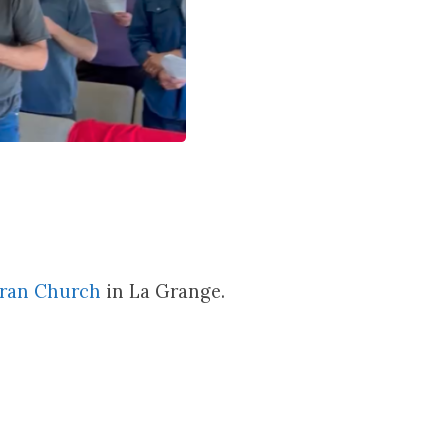
eran Church
in La Grange.