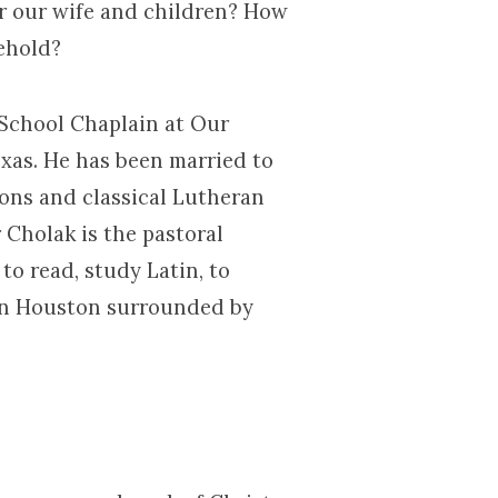
r our wife and children? How
ehold?
 School Chaplain at Our
xas. He has been married to
ions and classical Lutheran
 Cholak is the pastoral
to read, study Latin, to
e in Houston surrounded by