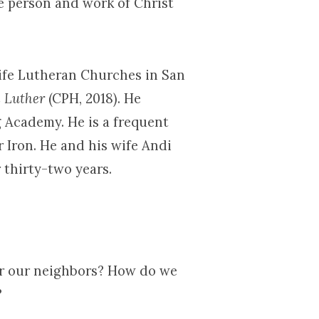
e person and work of Christ
Life Lutheran Churches in San
h Luther
(CPH, 2018). He
 Academy. He is a frequent
r Iron. He and his wife Andi
 thirty-two years.
or our neighbors? How do we
?