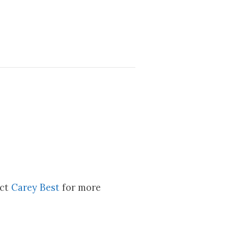
act
Carey Best
for more