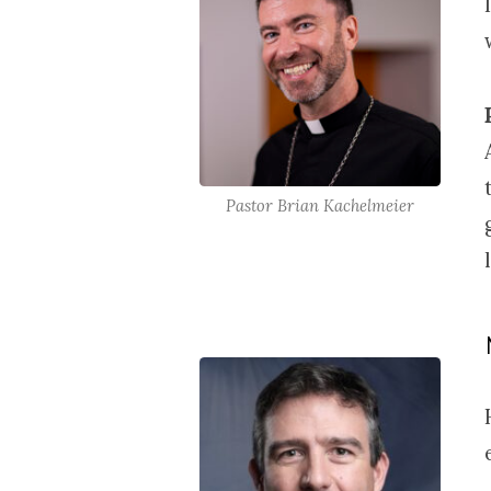
Pastor Brian Kachelmeier