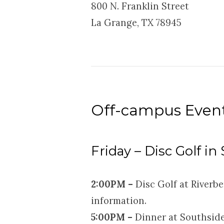
800 N. Franklin Street
La Grange, TX 78945
Off-campus Even
Friday – Disc Golf in
2:
00PM –
Disc Golf at Riverbe
information.
5:00PM –
Dinner at Southside