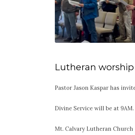
Lutheran worship
Pastor Jason Kaspar has invit
Divine Service will be at 9AM.
Mt. Calvary Lutheran Church