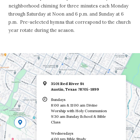
neighborhood chiming for three minutes each Monday
through Saturday at Noon and 6 p.m. and Sunday at 6
p.m. Pre-selected hymns that correspond to the church
year rotate during the season.
3501 Red River St
Austin, Texas 78705-1899
Sundays
8:00 am & 11:00 am Divine
Worship with Holy Communion
9:30 am Sunday School & Bible
Class
Wednesdays
4:00 pm Bible Study