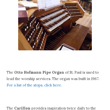
The
Otto Hofmann Pipe Organ
of St. Paul is used to
lead the worship services. The organ was built in 1967.
For a list of the stops, click here.
The
Carillon
provides inspiration twice daily to the