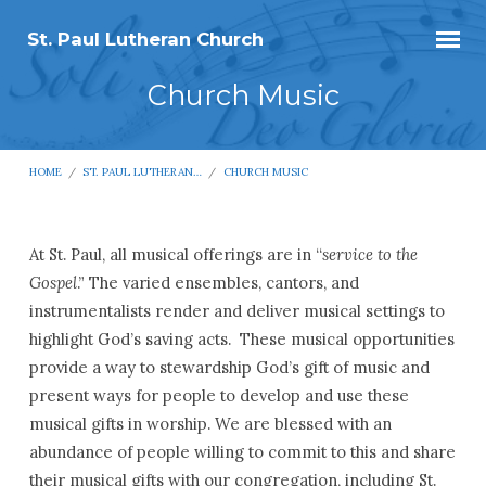
St. Paul Lutheran Church
Church Music
HOME
/
ST. PAUL LUTHERAN…
/
CHURCH MUSIC
At St. Paul, all musical offerings are in “
service to the
Church
Gospel
.” The varied ensembles, cantors, and
instrumentalists render and deliver musical settings to
Music
highlight God’s saving acts. These musical opportunities
provide a way to stewardship God’s gift of music and
present ways for people to develop and use these
musical gifts in worship. We are blessed with an
abundance of people willing to commit to this and share
their musical gifts with our congregation, including St.