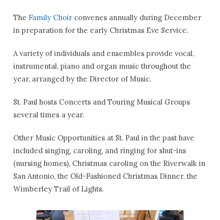
The
Family Choir
convenes annually during December
in preparation for the early Christmas Eve Service.
A variety of individuals and ensembles provide vocal,
instrumental, piano and organ music throughout the
year, arranged by the Director of Music.
St. Paul hosts Concerts and Touring Musical Groups
several times a year.
Other Music Opportunities at St. Paul in the past have
included singing, caroling, and ringing for shut-ins
(nursing homes), Christmas caroling on the Riverwalk in
San Antonio, the Old-Fashioned Christmas Dinner, the
Wimberley Trail of Lights.