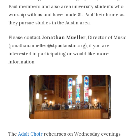
Paul members and also area university students who
worship with us and have made St. Paul their home as
they pursue studies in the Austin area.
Please contact
Jonathan Mueller
, Director of Music
(
jonathan.mueller@stpaulaustin.org
), if you are
interested in participating or would like more
information.
The
Adult Choir
rehearses on Wednesday evenings