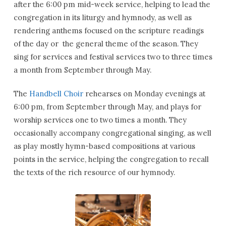
after the 6:00 pm mid-week service, helping to lead the
congregation in its liturgy and hymnody, as well as
rendering anthems focused on the scripture readings
of the day or the general theme of the season. They
sing for services and festival services two to three times
a month from September through May.
The
Handbell Choir
rehearses on Monday evenings at
6:00 pm, from September through May, and plays for
worship services one to two times a month. They
occasionally accompany congregational singing, as well
as play mostly hymn-based compositions at various
points in the service, helping the congregation to recall
the texts of the rich resource of our hymnody.