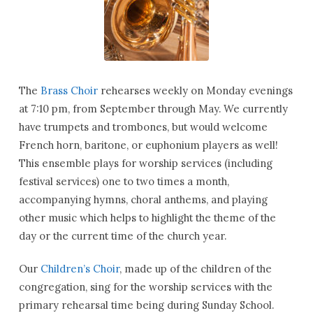
The
Brass Choir
rehearses weekly on Monday evenings
at 7:10 pm, from September through May. We currently
have trumpets and trombones, but would welcome
French horn, baritone, or euphonium players as well!
This ensemble plays for worship services (including
festival services) one to two times a month,
accompanying hymns, choral anthems, and playing
other music which helps to highlight the theme of the
day or the current time of the church year.
Our
Children’s Choir
, made up of the children of the
congregation, sing for the worship services with the
primary rehearsal time being during Sunday School.