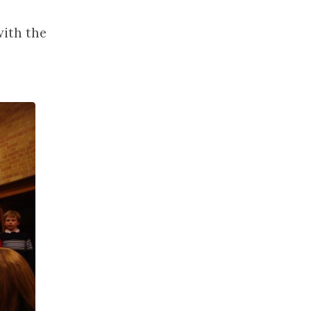
with the