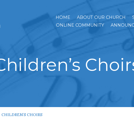
HOME
ABOUT OUR CHURCH
h
ONLINE COMMUNITY
ANNOUNC
Children’s Choir
CHILDREN’S CHOIRS