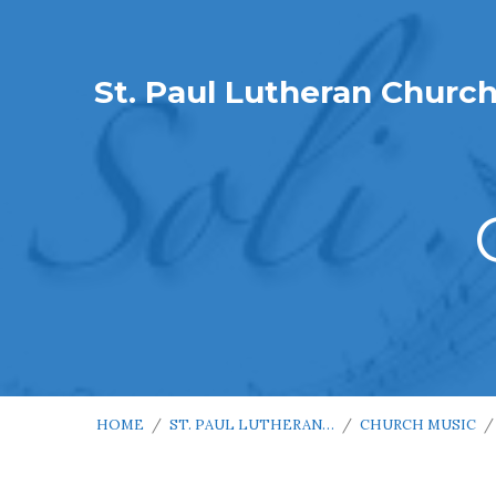
St. Paul Lutheran Churc
HOME
/
ST. PAUL LUTHERAN…
/
CHURCH MUSIC
/