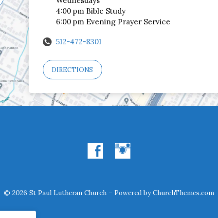
Wednesdays
4:00 pm Bible Study
6:00 pm Evening Prayer Service
512-472-8301
DIRECTIONS
© 2026 St Paul Lutheran Church – Powered by
ChurchThemes.com