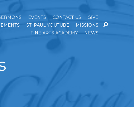
SERMONS
EVENTS
CONTACT US
GIVE
EMENTS
ST. PAUL YOUTUBE
MISSIONS
FINE ARTS ACADEMY
NEWS
s