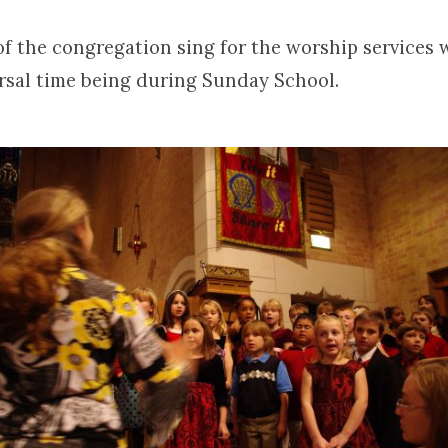
of the congregation sing for the worship services 
rsal time being during Sunday School.
en’s
s