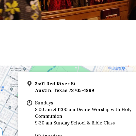
3501 Red River St
Austin, Texas 78705-1899
Sundays
8:00 am & 11:00 am Divine Worship with Holy
Communion
9:30 am Sunday School & Bible Class