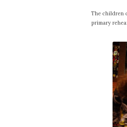
The children 
primary rehea
Childr
Choir