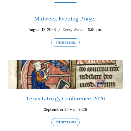
Midweek Evening Prayer
August 12, 2026
/
Every Week
6:00 pm
EVENT DETAILS
Texas Liturgy Conference, 2026
September 24 – 25, 2026
EVENT DETAILS