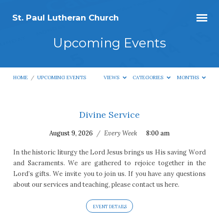
St. Paul Lutheran Church
Upcoming Events
HOME
/
UPCOMING EVENTS
VIEWS
CATEGORIES
MONTHS
Divine Service
Upcoming
August 9, 2026
/
Every Week
8:00 am
Events
In the historic liturgy the Lord Jesus brings us His saving Word
and Sacraments. We are gathered to rejoice together in the
Lord’s gifts. We invite you to join us. If you have any questions
about our services and teaching, please contact us here.
EVENT DETAILS