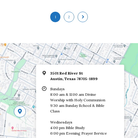
1
2
3501 Red River St
Austin, Texas 78705-1899
Sundays
8:00 am & 11:00 am Divine
Worship with Holy Communion
9:30 am Sunday School & Bible
Class
Wednesdays
4:00 pm Bible Study
6:00 pm Evening Prayer Service