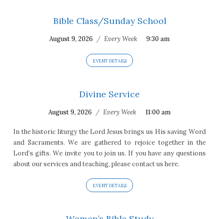
Bible Class/Sunday School
August 9, 2026
/
Every Week
9:30 am
EVENT DETAILS
Divine Service
August 9, 2026
/
Every Week
11:00 am
In the historic liturgy the Lord Jesus brings us His saving Word
and Sacraments. We are gathered to rejoice together in the
Lord’s gifts. We invite you to join us. If you have any questions
about our services and teaching, please contact us here.
EVENT DETAILS
Women’s Bible Study