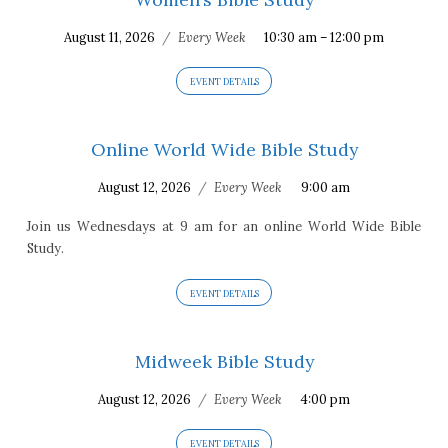
August 11, 2026
/
Every Week
10:30 am – 12:00 pm
EVENT DETAILS
Online World Wide Bible Study
August 12, 2026
/
Every Week
9:00 am
Join us Wednesdays at 9 am for an online World Wide Bible
Study.
EVENT DETAILS
Midweek Bible Study
August 12, 2026
/
Every Week
4:00 pm
EVENT DETAILS