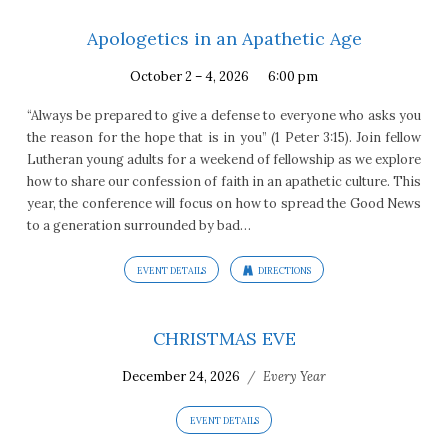
Apologetics in an Apathetic Age
October 2 – 4, 2026
6:00 pm
“Always be prepared to give a defense to everyone who asks you
the reason for the hope that is in you” (1 Peter 3:15). Join fellow
Lutheran young adults for a weekend of fellowship as we explore
how to share our confession of faith in an apathetic culture. This
year, the conference will focus on how to spread the Good News
to a generation surrounded by bad…
EVENT DETAILS
DIRECTIONS
CHRISTMAS EVE
December 24, 2026
/
Every Year
EVENT DETAILS