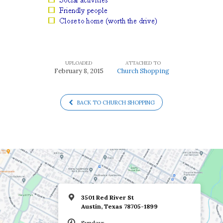
UPLOADED
ATTACHED TO
February 8, 2015
Church Shopping
BACK TO CHURCH SHOPPING
3501 Red River St
Austin, Texas 78705-1899
Sundays