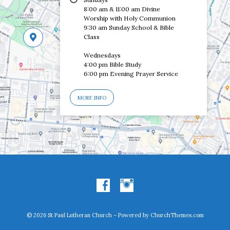
8:00 am & 11:00 am Divine
Worship with Holy Communion
9:30 am Sunday School & Bible
Class
Wednesdays
4:00 pm Bible Study
6:00 pm Evening Prayer Service
MORE INFO
© 2026 St Paul Lutheran Church – Powered by
ChurchThemes.com