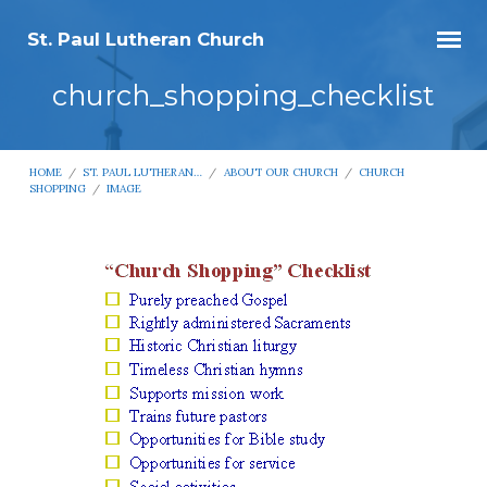
St. Paul Lutheran Church
church_shopping_checklist
HOME
/
ST. PAUL LUTHERAN…
/
ABOUT OUR CHURCH
/
CHURCH
SHOPPING
/
IMAGE
church_shopping_checklist