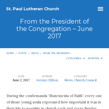
St. Paul Lutheran Church
From the President of
the Congregation – June
2017
HOME
/
POSTS
/
NEWS
/
FROM THE PRESIDENT…
CATEGORIES
MONTHS
DATE
AUTHOR
CATEGORY
June 2, 2017
Jeremy Clifton
News
,
Church Council
From
the
During the confirmands “Statements of Faith”, every one
President
of those young souls expressed how important it was in
of
their life to worship in church each and every Sunday.