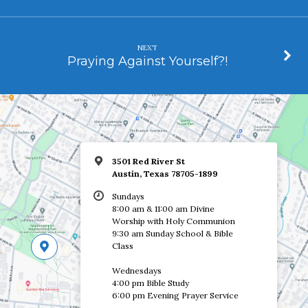
NEXT
Praying Against Yourself?!
3501 Red River St
Austin, Texas 78705-1899
Sundays
8:00 am & 11:00 am Divine
Worship with Holy Communion
9:30 am Sunday School & Bible
Class
Wednesdays
4:00 pm Bible Study
6:00 pm Evening Prayer Service