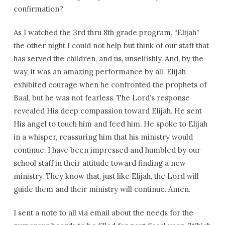
confirmation?
As I watched the 3rd thru 8th grade program, “Elijah”
the other night I could not help but think of our staff that
has served the children, and us, unselfishly. And, by the
way, it was an amazing performance by all. Elijah
exhibited courage when he confronted the prophets of
Baal, but he was not fearless. The Lord’s response
revealed His deep compassion toward Elijah. He sent
His angel to touch him and feed him. He spoke to Elijah
in a whisper, reassuring him that his ministry would
continue. I have been impressed and humbled by our
school staff in their attitude toward finding a new
ministry. They know that, just like Elijah, the Lord will
guide them and their ministry will continue. Amen.
I sent a note to all via email about the needs for the