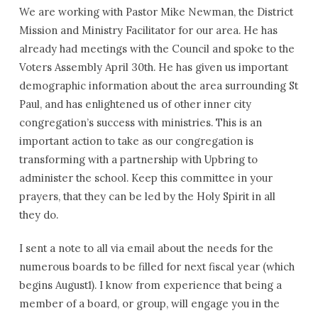
We are working with Pastor Mike Newman, the District
Mission and Ministry Facilitator for our area. He has
already had meetings with the Council and spoke to the
Voters Assembly April 30th. He has given us important
demographic information about the area surrounding St
Paul, and has enlightened us of other inner city
congregation’s success with ministries. This is an
important action to take as our congregation is
transforming with a partnership with Upbring to
administer the school. Keep this committee in your
prayers, that they can be led by the Holy Spirit in all
they do.
I sent a note to all via email about the needs for the
numerous boards to be filled for next fiscal year (which
begins August1). I know from experience that being a
member of a board, or group, will engage you in the