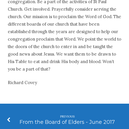
congregation. Be a part of the activities of St Paul
Church. Get involved. Prayerfully consider serving the
church. Our mission is to proclaim the Word of God. The
different boards of our church that have been
established through the years are designed to help our
congregation proclaim that Word. We point the world to
the doors of the church to enter in and be taught the
good news about Jesus. We want them to be drawn to
His Table to eat and drink His body and blood. Won’t
you be a part of that?
Richard Covey
PREVIOUS
From the Board of Elders - June 2017