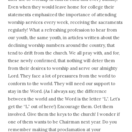
the
Even when they would leave home for college their
Congregation
statements emphasized the importance of attending
–
worship services every week, receiving the sacraments
June
regularly! What a refreshing profession to hear from
2017
our youth, the same youth, in articles written about the
declining worship numbers around the country, that
tend to drift from the church. We all pray with, and for,
these newly confirmed, that nothing will deter them
from their desires to worship and serve our almighty
Lord. They face a lot of pressures from the world to
conform to the world. They will need our support to
stay in the Word. (As I always say, the difference
between the world and the Word is the letter “L”. Let’s
get the “L” out of here!) Encourage them. Get them
involved. Give them the keys to the church! I wonder if
one of them wants to be Chairman next year. Do you
remember making that proclamation at your