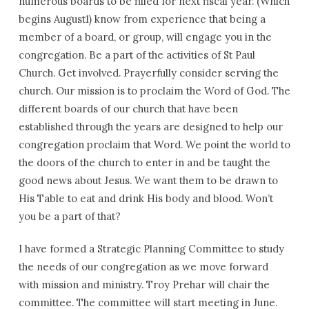
numerous boards to be filled for next fiscal year. (Which
begins August1) know from experience that being a
member of a board, or group, will engage you in the
congregation. Be a part of the activities of St Paul
Church. Get involved. Prayerfully consider serving the
church. Our mission is to proclaim the Word of God. The
different boards of our church that have been
established through the years are designed to help our
congregation proclaim that Word. We point the world to
the doors of the church to enter in and be taught the
good news about Jesus. We want them to be drawn to
His Table to eat and drink His body and blood. Won’t
you be a part of that?
I have formed a Strategic Planning Committee to study
the needs of our congregation as we move forward
with mission and ministry. Troy Prehar will chair the
committee. The committee will start meeting in June.