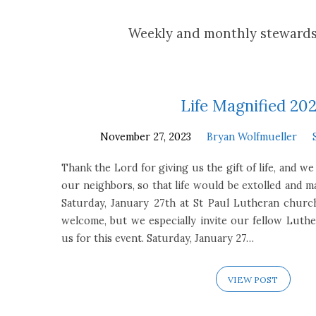
Stewardship
Weekly and monthly stewards
Focus
Life Magnified 20
November 27, 2023
Bryan Wolfmueller
Thank the Lord for giving us the gift of life, and we
our neighbors, so that life would be extolled and m
Saturday, January 27th at St Paul Lutheran church
welcome, but we especially invite our fellow Luther
us for this event. Saturday, January 27…
VIEW POST