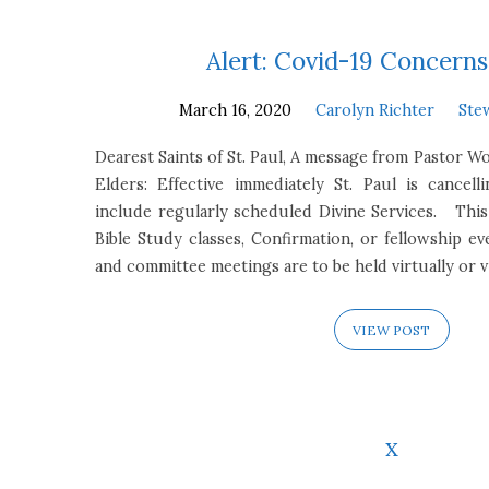
Alert: Covid-19 Concern
March 16, 2020
Carolyn Richter
Ste
Dearest Saints of St. Paul, A message from Pastor W
Elders: Effective immediately St. Paul is cancell
include regularly scheduled Divine Services. Thi
Bible Study classes, Confirmation, or fellowship ev
and committee meetings are to be held virtually or 
VIEW POST
x