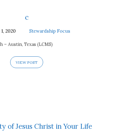
c
 1, 2020
Stewardship Focus
h – Austin, Texas (LCMS)
VIEW POST
y of Jesus Christ in Your Life