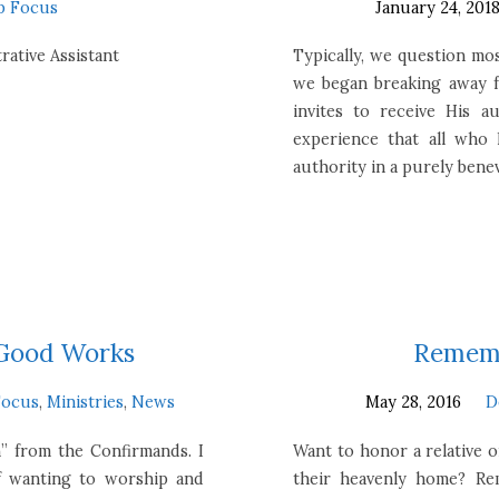
p Focus
January 24, 201
rative Assistant
Typically, we question mos
we began breaking away f
invites to receive His a
experience that all who
authority in a purely bene
 Good Works
Rememb
Focus
,
Ministries
,
News
May 28, 2016
D
” from the Confirmands. I
Want to honor a relative 
f wanting to worship and
their heavenly home? Rem