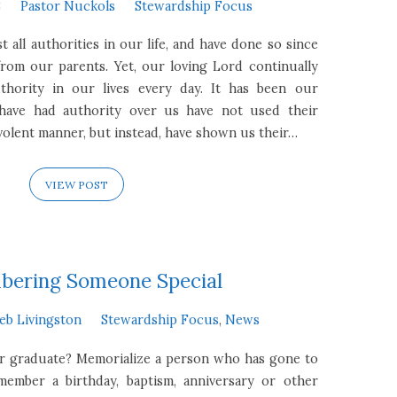
8
Pastor Nuckols
Stewardship Focus
t all authorities in our life, and have done so since
rom our parents. Yet, our loving Lord continually
uthority in our lives every day. It has been our
 have had authority over us have not used their
volent manner, but instead, have shown us their…
VIEW POST
ering Someone Special
eb Livingston
Stewardship Focus
,
News
or graduate? Memorialize a person who has gone to
ember a birthday, baptism, anniversary or other