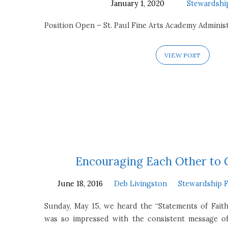
January 1, 2020
Stewardshi
Position Open – St. Paul Fine Arts Academy Administ
VIEW POST
Encouraging Each Other to
June 18, 2016
Deb Livingston
Stewardship 
Sunday, May 15, we heard the “Statements of Faith
was so impressed with the consistent message o