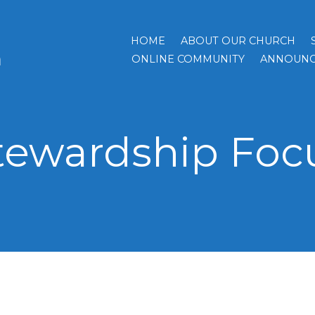
HOME
ABOUT OUR CHURCH
h
ONLINE COMMUNITY
ANNOUNC
tewardship Foc