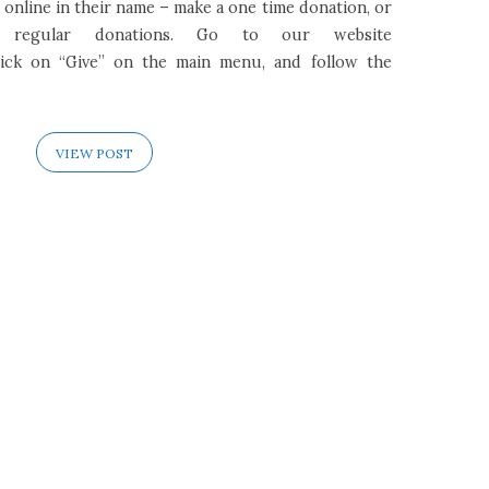
online in their name – make a one time donation, or
 regular donations. Go to our website
click on “Give” on the main menu, and follow the
VIEW POST