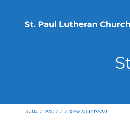
St. Paul Lutheran Churc
S
HOME
/
POSTS
/
STEWARDSHIP FOCUS