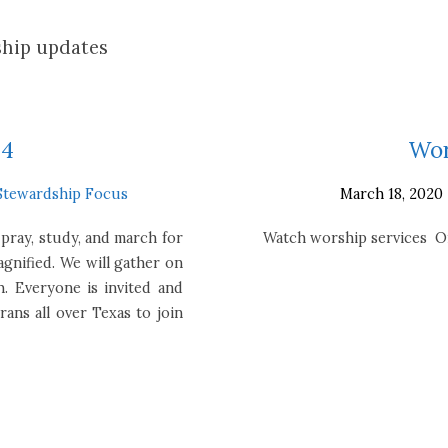
hip updates
24
Wor
Stewardship Focus
March 18, 2020
 pray, study, and march for
Watch worship services On
agnified. We will gather on
. Everyone is invited and
ans all over Texas to join