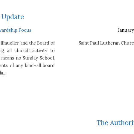
s Update
wardship Focus
January
olfmueller and the Board of
Saint Paul Lutheran Churc
ing all church activity to
s means no Sunday School,
ents of any kind–all board
via…
The Authorit