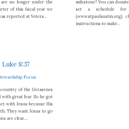
y are no longer under the
milestone? You can donate 
rter of this fiscal year we
set a schedule for
 was reported at Voters…
(www.stpaulaustin.org), 
instructions to make…
 Luke 8:37
Stewardship Focus
 country of the Gerasenes
 with great fear. So he got
set with Jesus because His
alth. They want Jesus to go
es are clear.…