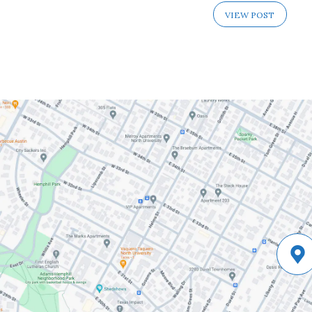
VIEW POST