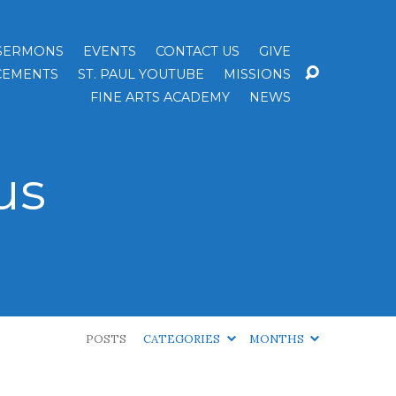
SERMONS
EVENTS
CONTACT US
GIVE
EMENTS
ST. PAUL YOUTUBE
MISSIONS
FINE ARTS ACADEMY
NEWS
us
POSTS
CATEGORIES
MONTHS