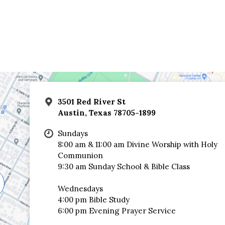
3501 Red River St
Austin, Texas 78705-1899
Sundays
8:00 am & 11:00 am Divine Worship with Holy
Communion
9:30 am Sunday School & Bible Class
Wednesdays
4:00 pm Bible Study
6:00 pm Evening Prayer Service