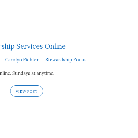
ship Services Online
Carolyn Richter
Stewardship Focus
line. Sundays at anytime.
VIEW POST