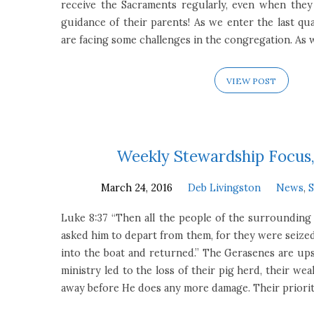
receive the Sacraments regularly, even when the
guidance of their parents! As we enter the last qua
are facing some challenges in the congregation. As
VIEW POST
Weekly Stewardship Focus,
March 24, 2016
Deb Livingston
News
,
Luke 8:37 “Then all the people of the surrounding
asked him to depart from them, for they were seized
into the boat and returned.” The Gerasenes are up
ministry led to the loss of their pig herd, their we
away before He does any more damage. Their prioriti