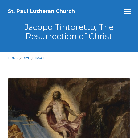
St. Paul Lutheran Church
Jacopo Tintoretto, The
Resurrection of Christ
HOME
/
ART
/
IMAGE
Jacopo
Tintoretto,
The
Resurrection
of
Christ