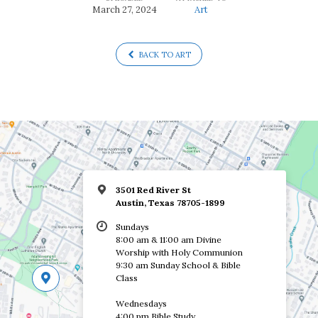
March 27, 2024
Art
BACK TO ART
3501 Red River St
Austin, Texas 78705-1899
Sundays
8:00 am & 11:00 am Divine
Worship with Holy Communion
9:30 am Sunday School & Bible
Class
Wednesdays
4:00 pm Bible Study