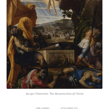
Jacopo Tintoretto, The Resurrection of Christ
UPLOADED
ATTACHED TO