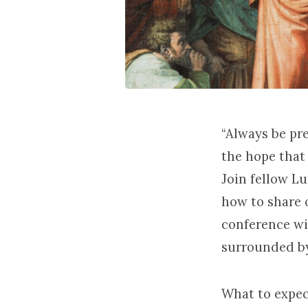
“Always be pr
the hope that i
Join fellow L
how to share o
conference wi
surrounded b
What to expec