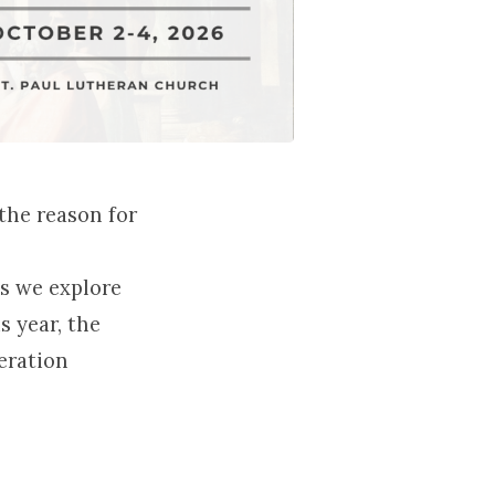
the reason for
as we explore
s year, the
eration