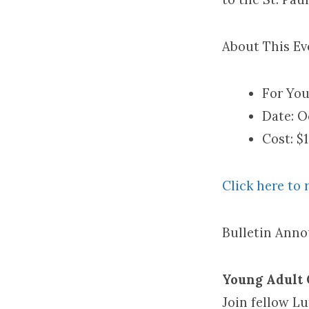
About This Ev
For You
Date: O
Cost: $
Click here to r
Bulletin Ann
Young Adult C
Join fellow L