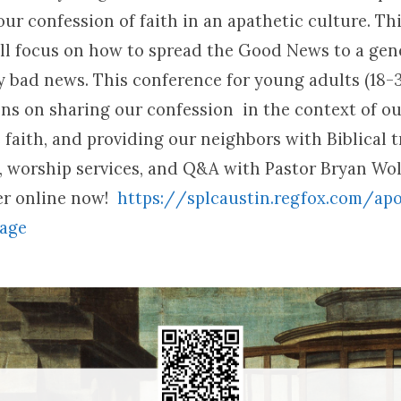
ur confession of faith in an apathetic culture. Thi
ll focus on how to spread the Good News to a gen
 bad news. This conference for young adults (18-3
ons on sharing our confession in the context of ou
faith, and providing our neighbors with Biblical t
y, worship services, and Q&A with Pastor Bryan Wol
ter online now!
https:/
/
splcaustin.
regfox.
com/
apo
-age