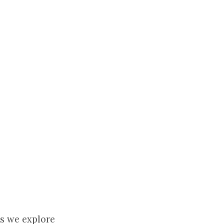
as we explore