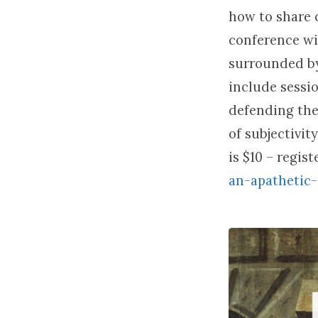
how to share o
conference wi
surrounded by
include sessi
defending the 
of subjectivit
is $10 – regis
an-apathetic