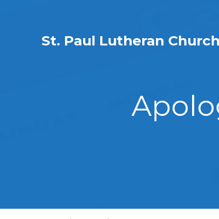
St. Paul Lutheran Churc
Apolo