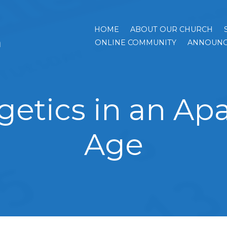
HOME
ABOUT OUR CHURCH
h
ONLINE COMMUNITY
ANNOUNC
getics in an Apa
Age