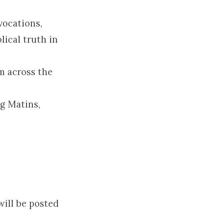
vocations,
lical truth in
m across the
g Matins,
will be posted