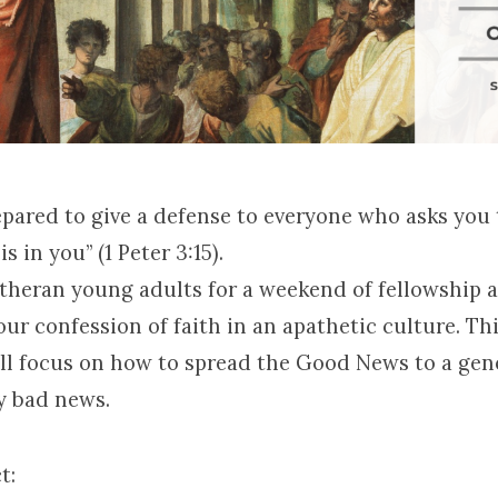
epared to give a defense to everyone who asks you 
s in you” (1 Peter 3:15).
utheran young adults for a weekend of fellowship 
ur confession of faith in an apathetic culture. Thi
ll focus on how to spread the Good News to a gen
y bad news.
t: