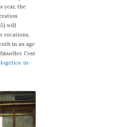
s year, the
eration
5) will
r vocations,
ruth in an age
fmueller. Cost
logetics-in-