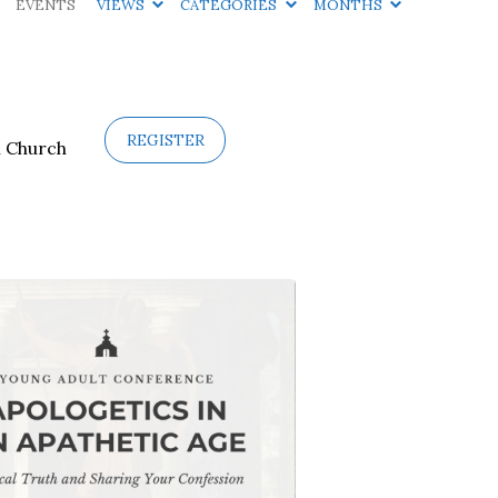
EVENTS
VIEWS
CATEGORIES
MONTHS
REGISTER
n Church