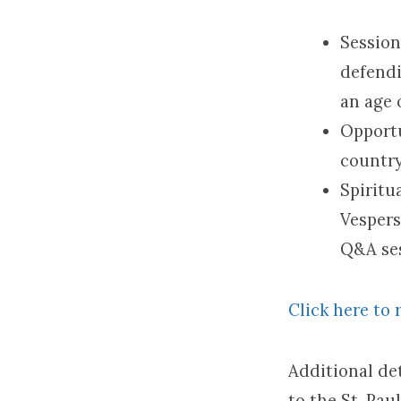
Session
defendi
an age o
Opportu
country
Spiritu
Vespers
Q&A ses
Click here to 
Additional det
to the St. Pau