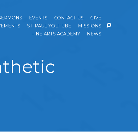
SERMONS
EVENTS
CONTACT US
GIVE
EMENTS
ST. PAUL YOUTUBE
MISSIONS
FINE ARTS ACADEMY
NEWS
thetic