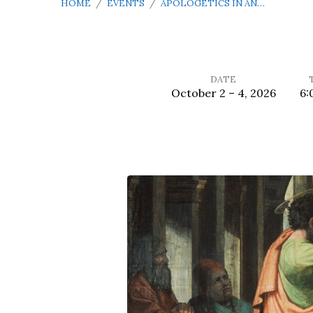
HOME
/
EVENTS
/
APOLOGETICS IN AN…
DATE
October 2 – 4, 2026
6:
Apologetics
in
an
Apathetic
Age