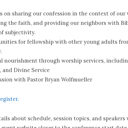
s on sharing our confession in the context of our 
ng the faith, and providing our neighbors with Bib
f subjectivity.
nities for fellowship with other young adults fro
.
al nourishment through worship services, includin
, and Divine Service
sion with Pastor Bryan Wolfmueller
register.
ails about schedule, session topics, and speakers 
l event website closer to the conference start date.