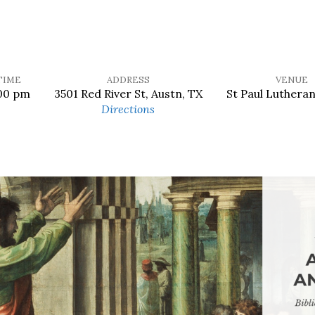
TIME
ADDRESS
VENUE
00 pm
3501 Red River St, Austn, TX
St Paul Luthera
Directions