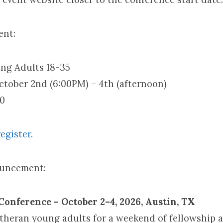
ent:
ng Adults 18-35
ctober 2nd (6:00PM) – 4th (afternoon)
10
egister.
ouncement:
onference – October 2–4, 2026, Austin, TX
utheran young adults for a weekend of fellowship 