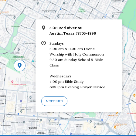
3501 Red River St
Austin, Texas 78705-1899
Sundays
8:00 am & 11:00 am Divine
Worship with Holy Communion
9:30 am Sunday School & Bible
Class
Wednesdays
4:00 pm Bible Study
6:00 pm Evening Prayer Service
MORE INFO