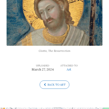
photos-
images/1899-
33307
Giotto, The Resurrection
UPLOADED
ATTACHED TO
March 27, 2024
Art
BACK TO ART