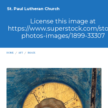
St. Paul Lutheran Church
License this image at
https://www.superstock.com/st
photos-images/1899-33307
HOME
/
ART
/
IMAGE
License
this
image
at
https://www.superstock.com/stock-