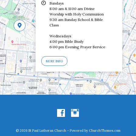
Sundays
8:00 am & 11:00 am Divine
Worship with Holy Communion
9:30 am Sunday School & Bible
Class
Wednesdays
4:00 pm Bible Study
6:00 pm Evening Prayer Service
MORE INFO
© 2026 St Paul Lutheran Church – Powered by
ChurchThemes.com