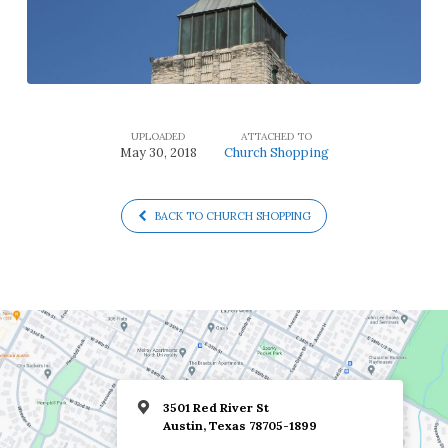
UPLOADED
ATTACHED TO
May 30, 2018
Church Shopping
BACK TO CHURCH SHOPPING
3501 Red River St
Austin, Texas 78705-1899