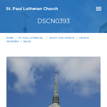
St. Paul Lutheran Church
DSCN0393
HOME
/
ST. PAUL LUTHERAN…
/
ABOUT OUR CHURCH
/
CHURCH
SHOPPING
/
IMAGE
DSCN0393