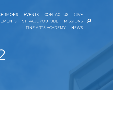
SERMONS
EVENTS
CONTACT US
GIVE
EMENTS
ST. PAUL YOUTUBE
MISSIONS
FINE ARTS ACADEMY
NEWS
2