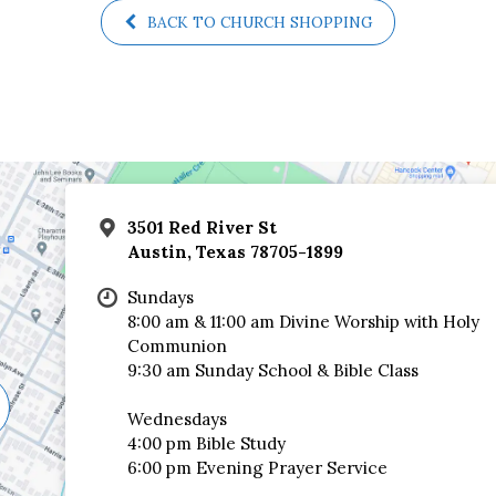
BACK TO CHURCH SHOPPING
3501 Red River St
Austin, Texas 78705-1899
Sundays
8:00 am & 11:00 am Divine Worship with Holy
Communion
9:30 am Sunday School & Bible Class
Wednesdays
4:00 pm Bible Study
6:00 pm Evening Prayer Service