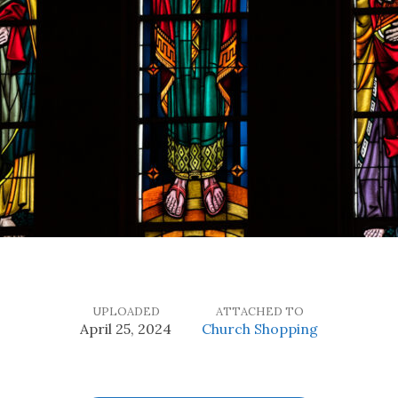
UPLOADED
ATTACHED TO
April 25, 2024
Church Shopping