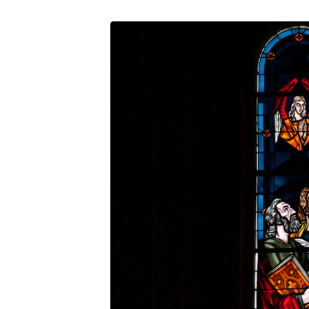
MM_191028_9902