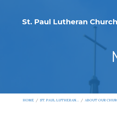
St. Paul Lutheran Churc
HOME
/
ST. PAUL LUTHERAN…
/
ABOUT OUR CHU