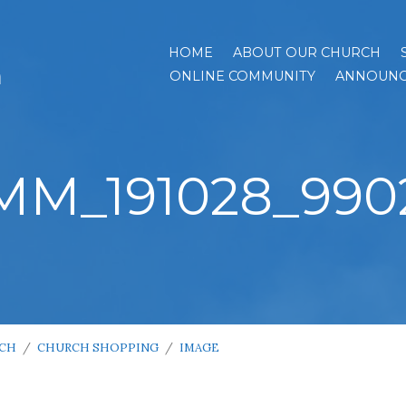
HOME
ABOUT OUR CHURCH
h
ONLINE COMMUNITY
ANNOUNC
MM_191028_990
RCH
/
CHURCH SHOPPING
/
IMAGE