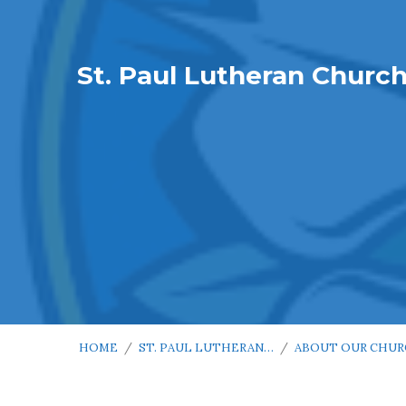
St. Paul Lutheran Churc
HOME
/
ST. PAUL LUTHERAN…
/
ABOUT OUR CHU