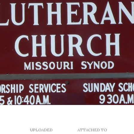
UPLOADED
ATTACHED TO