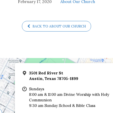
February 17, 2020
About Our Church
BACK TO ABOUT OUR CHURCH
3501 Red River St
Austin, Texas 78705-1899
Sundays
8:00 am & 11:00 am Divine Worship with Holy
Communion
9:30 am Sunday School & Bible Class