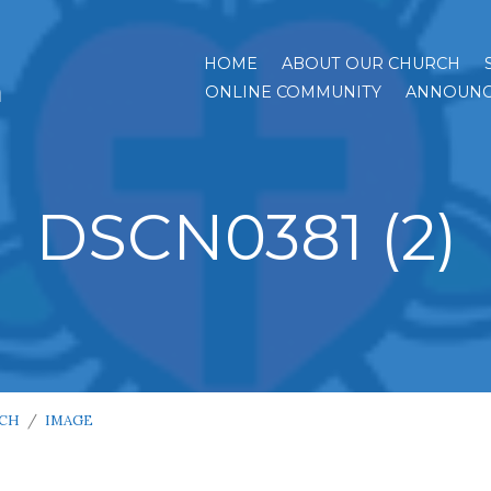
HOME
ABOUT OUR CHURCH
h
ONLINE COMMUNITY
ANNOUNC
DSCN0381 (2)
RCH
/
IMAGE