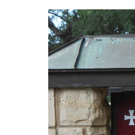
DSCN0381
(2)