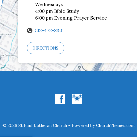
Wednesdays
4:00 pm Bible Study
6:00 pm Evening Prayer Service
512-472-8301
DIRECTIONS
© 2026 St Paul Lutheran Church – Powered by
ChurchThemes.com