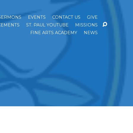
SERMONS
EVENTS
CONTACT US
GIVE
EMENTS
ST. PAUL YOUTUBE
MISSIONS
FINE ARTS ACADEMY
NEWS