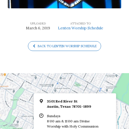
UPLOADED
ATTACHED TO
March 6, 2019
Lenten Worship Schedule
BACK TO LENTEN WORSHIP SCHEDULE
3501 Red River St
Austin, Texas 78705-1899
Sundays
8:00 am & 11:00 am Divine
Worship with Holy Communion