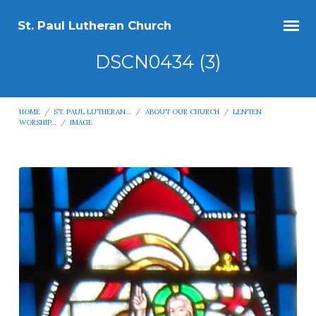
St. Paul Lutheran Church
DSCN0434 (3)
HOME
/
ST. PAUL LUTHERAN…
/
ABOUT OUR CHURCH
/
LENTEN
WORSHIP…
/
IMAGE
DSCN0434
(3)