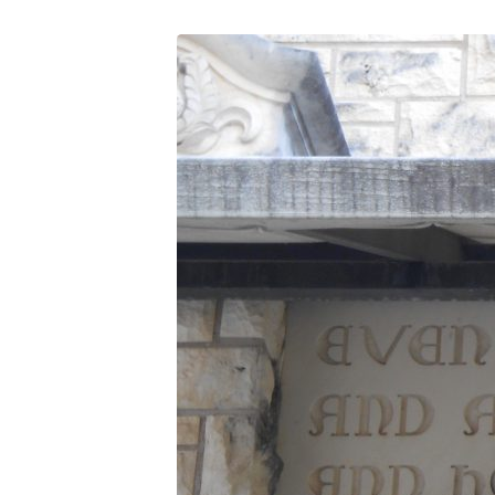
DSCN0411