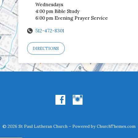
Wednesdays
4:00 pm Bible Study
6:00 pm Evening Prayer Service
512-472-8301
DIRECTIONS
© 2026 St Paul Lutheran Church – Powered by
ChurchThemes.com