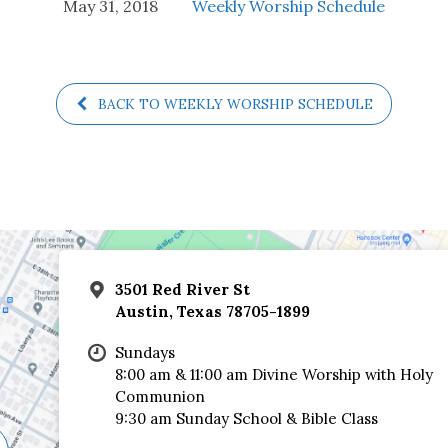
May 31, 2018
Weekly Worship Schedule
BACK TO WEEKLY WORSHIP SCHEDULE
3501 Red River St
Austin, Texas 78705-1899
Sundays
8:00 am & 11:00 am Divine Worship with Holy
Communion
9:30 am Sunday School & Bible Class