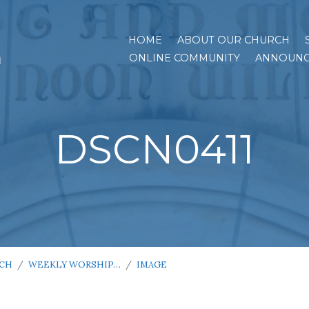
HOME
ABOUT OUR CHURCH
h
ONLINE COMMUNITY
ANNOUNC
DSCN0411
RCH
/
WEEKLY WORSHIP…
/
IMAGE