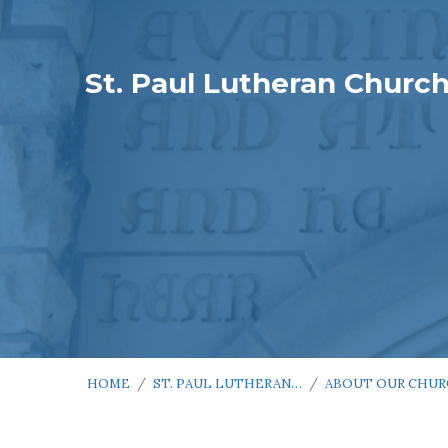
St. Paul Lutheran Churc
HOME
/
ST. PAUL LUTHERAN…
/
ABOUT OUR CHU