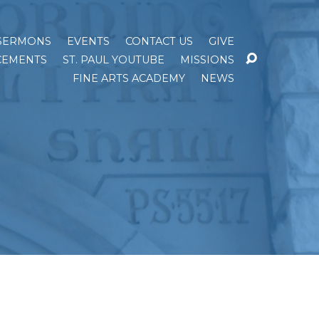
SERMONS
EVENTS
CONTACT US
GIVE
EMENTS
ST. PAUL YOUTUBE
MISSIONS
FINE ARTS ACADEMY
NEWS