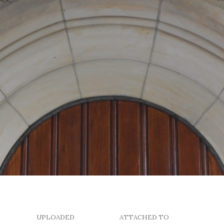
UPLOADED
ATTACHED TO