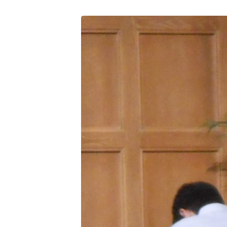
DSCN0607
(3)