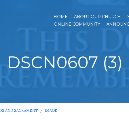
HOME
ABOUT OUR CHURCH
h
ONLINE COMMUNITY
ANNOUNC
DSCN0607 (3)
DS AND SACRAMENT
/
IMAGE