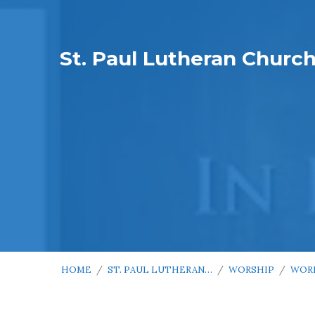
St. Paul Lutheran Churc
HOME
/
ST. PAUL LUTHERAN…
/
WORSHIP
/
WOR