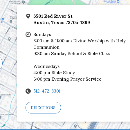
3501 Red River St
Austin, Texas 78705-1899
Sundays
8:00 am & 11:00 am Divine Worship with Holy
Communion
9:30 am Sunday School & Bible Class
Wednesdays
4:00 pm Bible Study
6:00 pm Evening Prayer Service
512-472-8301
DIRECTIONS