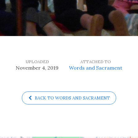
UPLOADED
ATTACHED TO
November 4, 2019
Words and Sacrament
BACK TO WORDS AND SACRAMENT