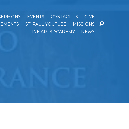
SERMONS
EVENTS
CONTACT US
GIVE
EMENTS
ST. PAUL YOUTUBE
MISSIONS
FINE ARTS ACADEMY
NEWS