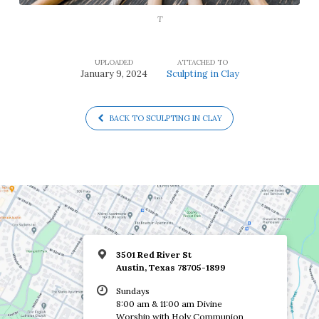
T
UPLOADED
ATTACHED TO
January 9, 2024
Sculpting in Clay
BACK TO SCULPTING IN CLAY
3501 Red River St
Austin, Texas 78705-1899
Sundays
8:00 am & 11:00 am Divine
Worship with Holy Communion