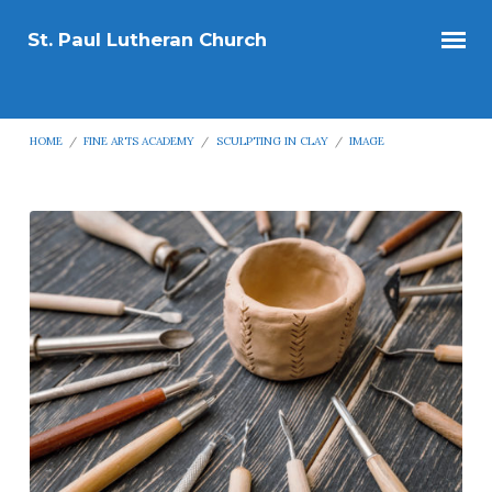
St. Paul Lutheran Church
HOME
/
FINE ARTS ACADEMY
/
SCULPTING IN CLAY
/
IMAGE