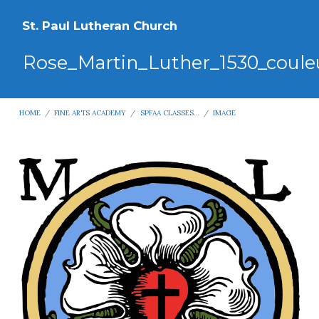
St. Paul Lutheran Church
Rose_Martin_Luther_1530_coule
HOME
/
FINE ARTS ACADEMY
/
SPFAA CLASSES…
/
IMAGE
Rose_Martin_Luther_1530_couleur.sv