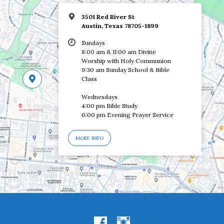
3501 Red River St
Austin, Texas 78705-1899
Sundays
8:00 am & 11:00 am Divine
Worship with Holy Communion
9:30 am Sunday School & Bible
Class
Wednesdays
4:00 pm Bible Study
6:00 pm Evening Prayer Service
MORE INFO