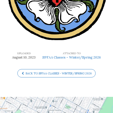
UPLOADED
ATTACHED TO
August 10, 2023
SPFAA Classes – Winter/Spring 2026
BACK TO SPFAA CLASSES - WINTER/SPRING 2026