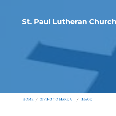
St. Paul Lutheran Churc
HOME
/
GIVING TO MAKE A…
/
IMAGE