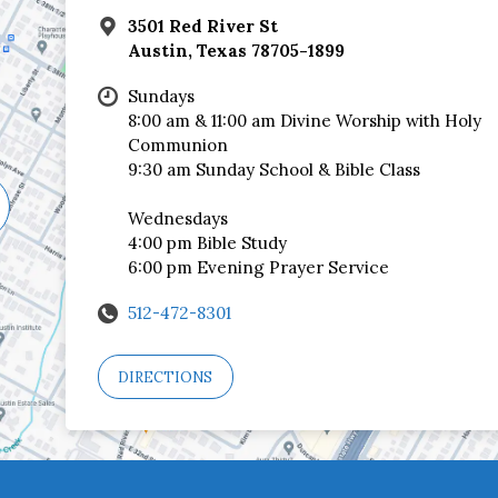
3501 Red River St
Austin, Texas 78705-1899
Sundays
8:00 am & 11:00 am Divine Worship with Holy
Communion
9:30 am Sunday School & Bible Class
Wednesdays
4:00 pm Bible Study
6:00 pm Evening Prayer Service
512-472-8301
DIRECTIONS