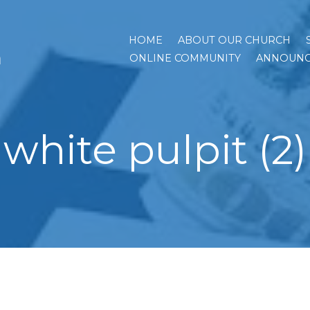
HOME
ABOUT OUR CHURCH
h
ONLINE COMMUNITY
ANNOUNC
white pulpit (2)