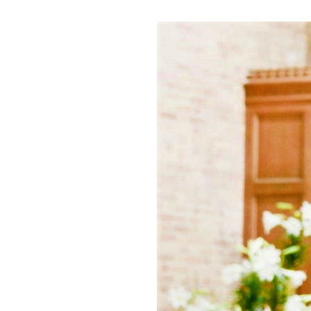
white
pulpit
(2)