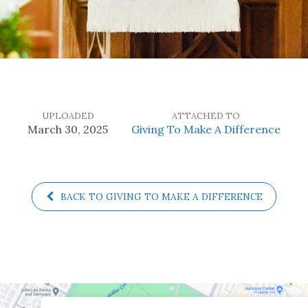
UPLOADED
ATTACHED TO
March 30, 2025
Giving To Make A Difference
BACK TO GIVING TO MAKE A DIFFERENCE