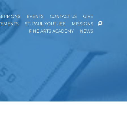
SERMONS
EVENTS
CONTACT US
GIVE
EMENTS
ST. PAUL YOUTUBE
MISSIONS
FINE ARTS ACADEMY
NEWS