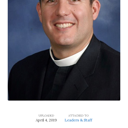
UPLOADED
ATTACHED TO
April 4, 2019
Leaders & Staff