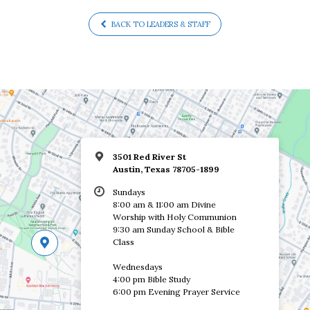
BACK TO LEADERS & STAFF
3501 Red River St
Austin, Texas 78705-1899
Sundays
8:00 am & 11:00 am Divine
Worship with Holy Communion
9:30 am Sunday School & Bible
Class
Wednesdays
4:00 pm Bible Study
6:00 pm Evening Prayer Service