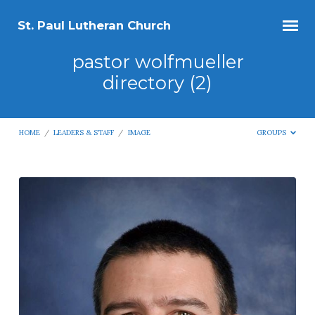
St. Paul Lutheran Church
pastor wolfmueller
directory (2)
HOME
/
LEADERS & STAFF
/
IMAGE
GROUPS
pastor
wolfmueller
directory
(2)