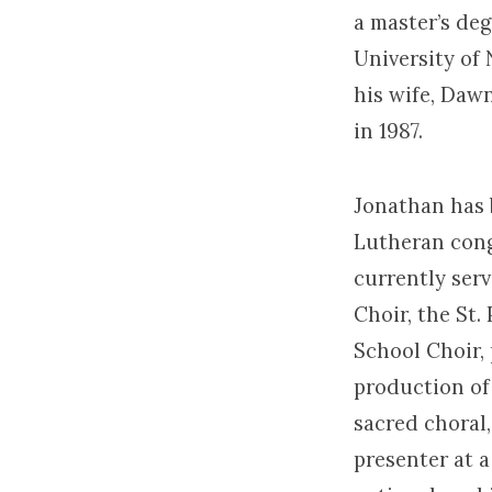
a master’s de
University of
his wife, Daw
in 1987.
Jonathan has 
Lutheran cong
currently serv
Choir, the St.
School Choir,
production of
sacred choral,
presenter at a