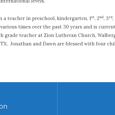
international levels.
st
nd
rd
 a teacher in preschool, kindergarten, 1
, 2
, 3
,
various times over the past 30 years and is curren
4th grade teacher at Zion Lutheran Church, Walber
TX. Jonathan and Dawn are blessed with four chi
on