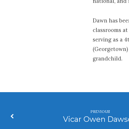
national, and 
Dawn has been
classrooms at 
serving as a 
(Georgetown) 
grandchild.
PREVIOUS
Vicar Owen Daws