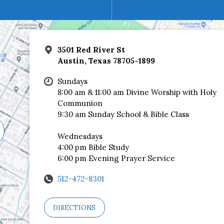
3501 Red River St
Austin, Texas 78705-1899
Sundays
8:00 am & 11:00 am Divine Worship with Holy
Communion
9:30 am Sunday School & Bible Class
Wednesdays
4:00 pm Bible Study
6:00 pm Evening Prayer Service
512-472-8301
DIRECTIONS