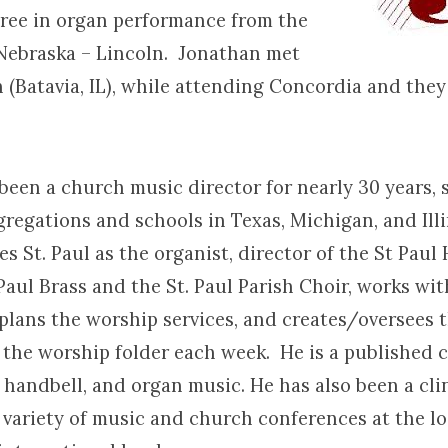
gree in organ performance from the
 Nebraska – Lincoln. Jonathan met
n (Batavia, IL), while attending Concordia and the
been a church music director for nearly 30 years, 
regations and schools in Texas, Michigan, and Ill
es St. Paul as the organist, director of the St Paul
 Paul Brass and the St. Paul Parish Choir, works w
 plans the worship services, and creates/oversees 
 the worship folder each week. He is a published 
 handbell, and organ music. He has also been a cli
 variety of music and church conferences at the loc