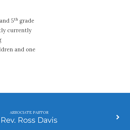
th
 and 5
grade
tly currently
g
ldren and one
ASSOCIATE PASTOR
Rev. Ross Davis