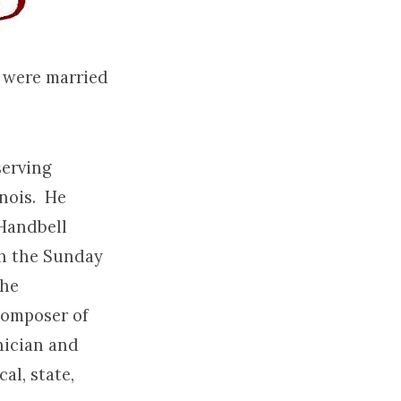
y were married
serving
inois. He
 Handbell
ith the Sunday
the
composer of
nician and
al, state,