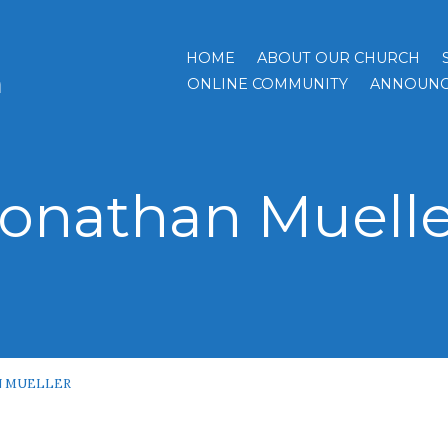
HOME
ABOUT OUR CHURCH
h
ONLINE COMMUNITY
ANNOUNC
Jonathan Muelle
 MUELLER