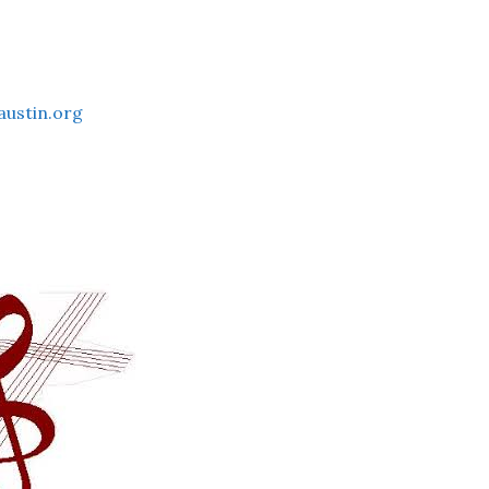
austin.org