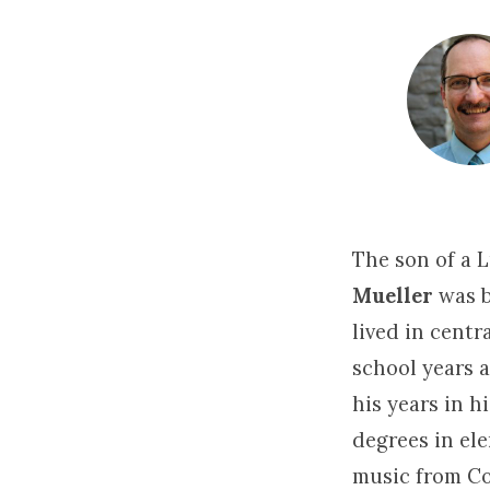
Jonathan
Mueller
The son of a 
Mueller
was b
lived in cent
school years 
his years in h
degrees in el
music from Co