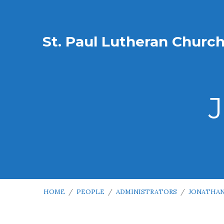
St. Paul Lutheran Churc
HOME
/
PEOPLE
/
ADMINISTRATORS
/
JONATHAN