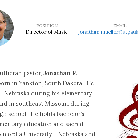
POSITION
EMAIL
Director of Music
jonathan.mueller@stpaul
Lutheran pastor,
Jonathan R.
orn in Yankton, South Dakota. He
ral Nebraska during his elementary
and in southeast Missouri during
igh school. He holds bachelor’s
ementary education and sacred
ncordia University – Nebraska and