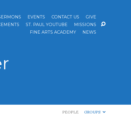
SERMONS
EVENTS
CONTACT US
GIVE
EMENTS
ST. PAUL YOUTUBE
MISSIONS
FINE ARTS ACADEMY
NEWS
r
PEOPLE
GROUPS