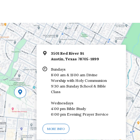
3501 Red River St
Austin, Texas 78705-1899
Sundays
8:00 am & 11:00 am Divine
Worship with Holy Communion
9:30 am Sunday School & Bible
Class
Wednesdays
4:00 pm Bible Study
6:00 pm Evening Prayer Service
MORE INFO