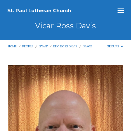
St. Paul Lutheran Church
Vicar Ross Davis
HOME
/
PEOPLE
/
STAFF
/
REV. ROSS DAVIS
/
IMAGE
GROUPS
Vicar
Ross
Davis