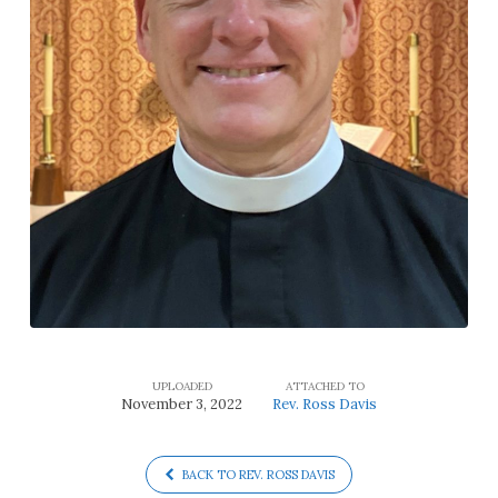
UPLOADED
ATTACHED TO
November 3, 2022
Rev. Ross Davis
BACK TO REV. ROSS DAVIS