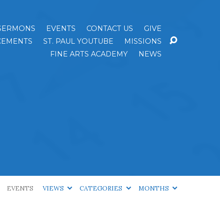
SERMONS
EVENTS
CONTACT US
GIVE
EMENTS
ST. PAUL YOUTUBE
MISSIONS
FINE ARTS ACADEMY
NEWS
EVENTS
VIEWS
CATEGORIES
MONTHS