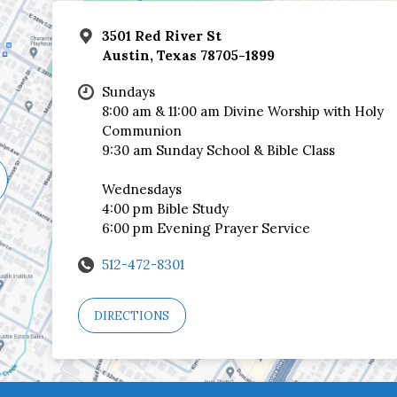
3501 Red River St
Austin, Texas 78705-1899
Sundays
8:00 am & 11:00 am Divine Worship with Holy
Communion
9:30 am Sunday School & Bible Class
Wednesdays
4:00 pm Bible Study
6:00 pm Evening Prayer Service
512-472-8301
DIRECTIONS