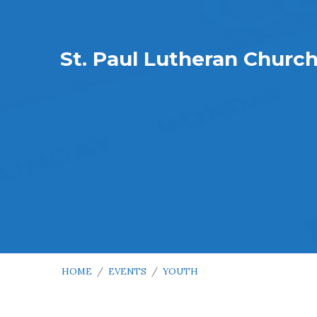
St. Paul Lutheran Churc
HOME
/
EVENTS
/
YOUTH