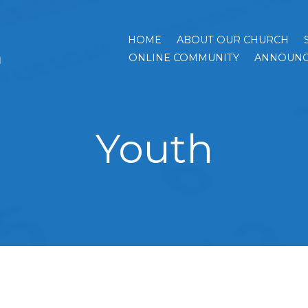
HOME
ABOUT OUR CHURCH
h
ONLINE COMMUNITY
ANNOUNC
Youth