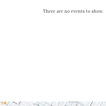
Youth
There are no events to show.