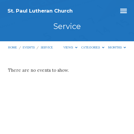
St. Paul Lutheran Church
Service
HOME
/
EVENTS
/
SERVICE
VIEWS
CATEGORIES
MONTHS
Service
There are no events to show.