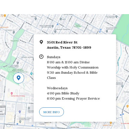
3501 Red River St
Austin, Texas 78705-1899
Sundays
8:00 am & 11:00 am Divine
Worship with Holy Communion
9:30 am Sunday School & Bible
Class
Wednesdays
4:00 pm Bible Study
6:00 pm Evening Prayer Service
MORE INFO