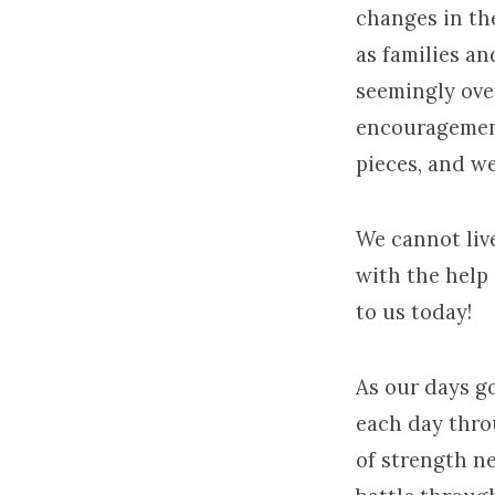
changes in the
January
as families an
2017
seemingly ove
encouragement
pieces, and we 
We cannot liv
with the help
to us today!
As our days g
each day thro
of strength ne