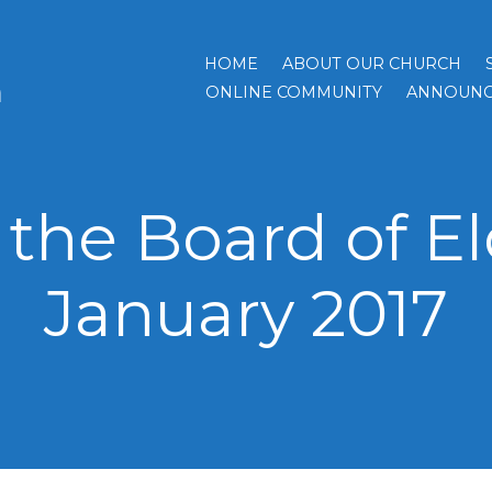
HOME
ABOUT OUR CHURCH
h
ONLINE COMMUNITY
ANNOUNC
the Board of El
January 2017