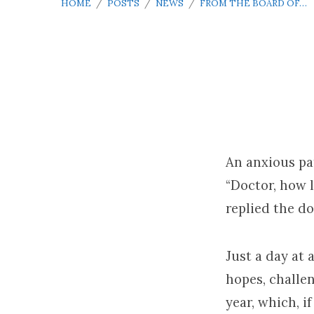
HOME
/
POSTS
/
NEWS
/
FROM THE BOARD OF…
From
the
An anxious pat
“Doctor, how l
Board
replied the do
of
Just a day at 
Elders
hopes, challe
–
year, which, i