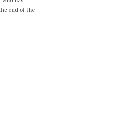
r who has
the end of the