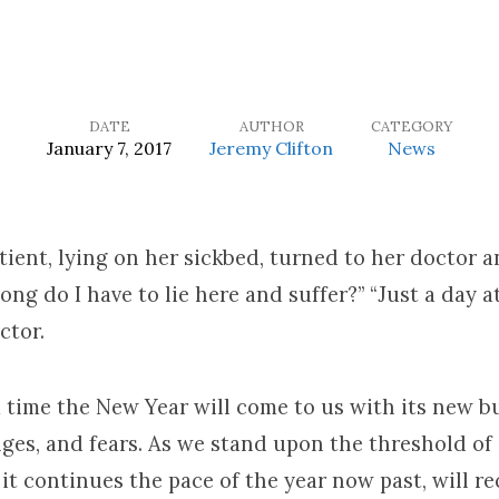
DATE
AUTHOR
CATEGORY
January 7, 2017
Jeremy Clifton
News
ient, lying on her sickbed, turned to her doctor a
ong do I have to lie here and suffer?” “Just a day at
ctor.
a time the New Year will come to us with its new b
nges, and fears. As we stand upon the threshold of
f it continues the pace of the year now past, will r