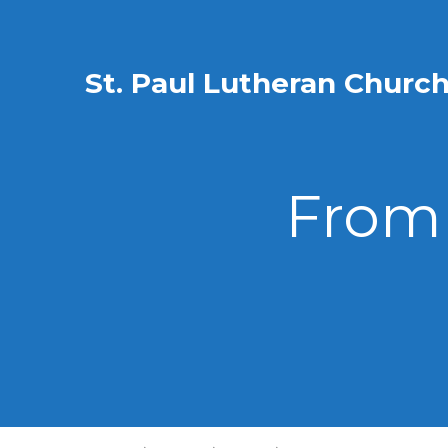
St. Paul Lutheran Churc
From 