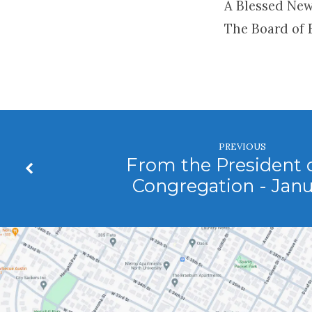
A Blessed New
The Board of 
PREVIOUS
From the President o
Congregation - Jan