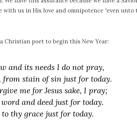
h. We have this assurance because we have a Savio
e with us in His love and omnipotence “even unto 
a Christian poet to begin this New Year:
w and its needs I do not pray,
from stain of sin just for today.
orgive me for Jesus sake, I pray;
 word and deed just for today.
 to thy grace just for today.