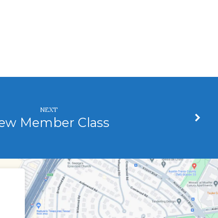
NEXT
ew Member Class