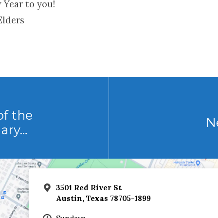
 Year to you!
Elders
f the
N
uary…
3501 Red River St
Austin, Texas 78705-1899