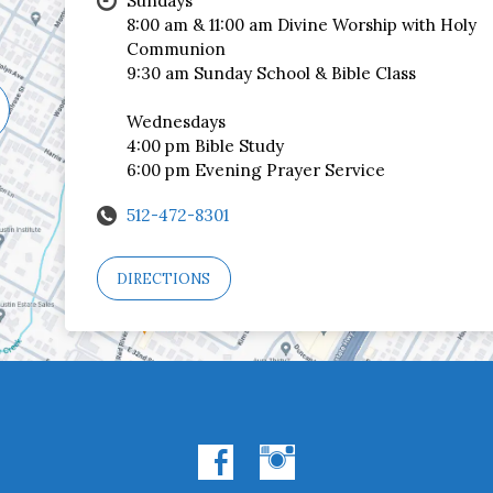
Sundays
8:00 am & 11:00 am Divine Worship with Holy
Communion
9:30 am Sunday School & Bible Class
Wednesdays
4:00 pm Bible Study
6:00 pm Evening Prayer Service
512-472-8301
DIRECTIONS