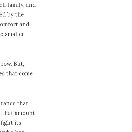
ch family, and
yed by the
comfort and
o smaller
row. But,
es that come
urance that
h that amount
fight its