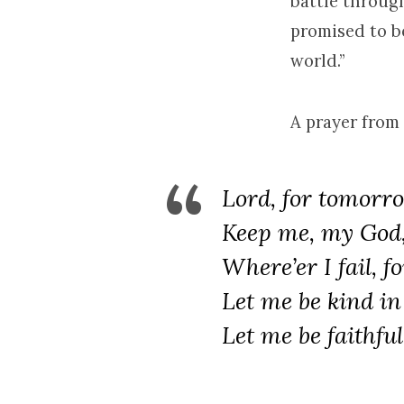
battle throug
promised to b
world.”
A prayer from 
Lord, for tomorro
Keep me, my God, 
Where’er I fail, f
Let me be kind in
Let me be faithful