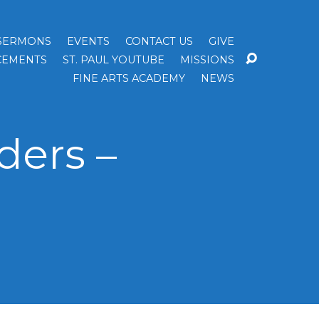
SERMONS
EVENTS
CONTACT US
GIVE
EMENTS
ST. PAUL YOUTUBE
MISSIONS
FINE ARTS ACADEMY
NEWS
ders –