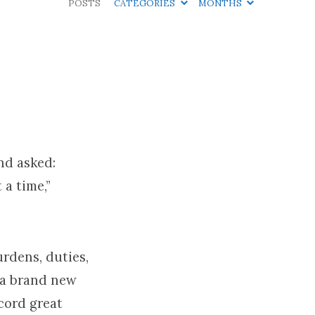
POSTS
CATEGORIES
MONTHS
nd asked:
 a time,”
urdens, duties,
 a brand new
ecord great