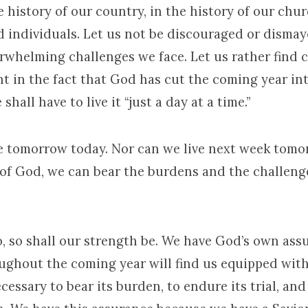
 history of our country, in the history of our chur
d individuals. Let us not be discouraged or disma
rwhelming challenges we face. Let us rather find 
 in the fact that God has cut the coming year int
shall have to live it “just a day at a time.”
e tomorrow today. Nor can we live next week tomor
 of God, we can bear the burdens and the challeng
o, so shall our strength be. We have God’s own ass
ughout the coming year will find us equipped wit
cessary to bear its burden, to endure its trial, and 