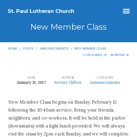
St. Paul Lutheran Church
New Member Class
HOME
/
POSTS
/
ANNOUNCEMENTS
/
NEW MEMBER CLASS
CATEGORIES
MONTHS
DATE
AUTHOR
CATEGORY
January 31, 2017
Jeremy Clifton
Announcements
New
Member
New Member Class begins on Sunday, February 12
Class
following the 10:40am service. Bring your friends,
neighbors, and co-workers. It will be held in the parlor
(downstairs) with a light lunch provided. We will always
end the class by 2pm each Sunday, and we will complete