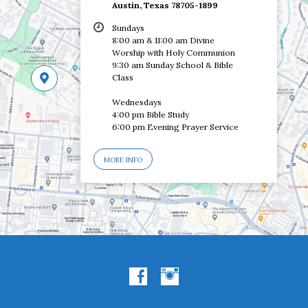
Austin, Texas 78705-1899
Sundays
8:00 am & 11:00 am Divine
Worship with Holy Communion
9:30 am Sunday School & Bible
Class
Wednesdays
4:00 pm Bible Study
6:00 pm Evening Prayer Service
MORE INFO