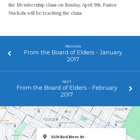
the Membership class on Sunday, April 9th. Pastor
Nuckols will be teaching the class.
PREVIOUS
From the Board of Elders - January
2017
NEXT
From the Board of Elders - February
2017
3501 Red River St