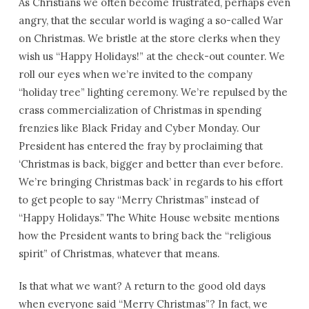
As Christians we often become frustrated, perhaps even
angry, that the secular world is waging a so-called War
on Christmas. We bristle at the store clerks when they
wish us “Happy Holidays!” at the check-out counter. We
roll our eyes when we’re invited to the company
“holiday tree” lighting ceremony. We’re repulsed by the
crass commercialization of Christmas in spending
frenzies like Black Friday and Cyber Monday. Our
President has entered the fray by proclaiming that
‘Christmas is back, bigger and better than ever before.
We’re bringing Christmas back’ in regards to his effort
to get people to say “Merry Christmas” instead of
“Happy Holidays.” The White House website mentions
how the President wants to bring back the “religious
spirit” of Christmas, whatever that means.
Is that what we want? A return to the good old days
when everyone said “Merry Christmas”? In fact, we