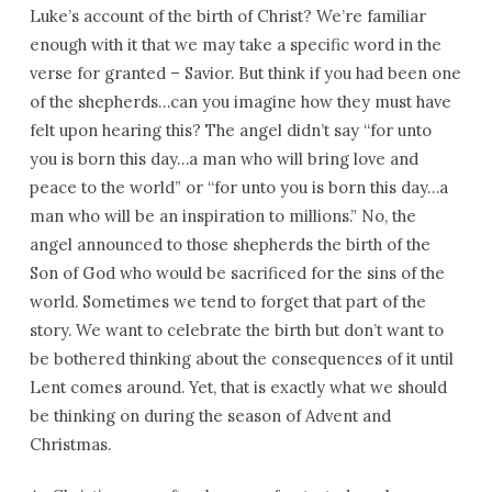
Congregation
Luke’s account of the birth of Christ? We’re familiar
enough with it that we may take a specific word in the
verse for granted – Savior. But think if you had been one
of the shepherds…can you imagine how they must have
felt upon hearing this? The angel didn’t say “for unto
you is born this day…a man who will bring love and
peace to the world” or “for unto you is born this day…a
man who will be an inspiration to millions.” No, the
angel announced to those shepherds the birth of the
Son of God who would be sacrificed for the sins of the
world. Sometimes we tend to forget that part of the
story. We want to celebrate the birth but don’t want to
be bothered thinking about the consequences of it until
Lent comes around. Yet, that is exactly what we should
be thinking on during the season of Advent and
Christmas.