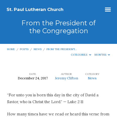
St. Paul Lutheran Church
From the President of
the Congregation
HOME
/
POSTS
/
NEWS
/
FROM THE PRESIDENT…
CATEGORIES
MONTHS
DATE
AUTHOR
CATEGORY
December 24, 2017
Jeremy Clifton
News
From
the
“For unto you is born this day in the city of David a
President
Savior, who is Christ the Lord.” — Luke 2:11
of
the
How many times have we read or heard this verse from