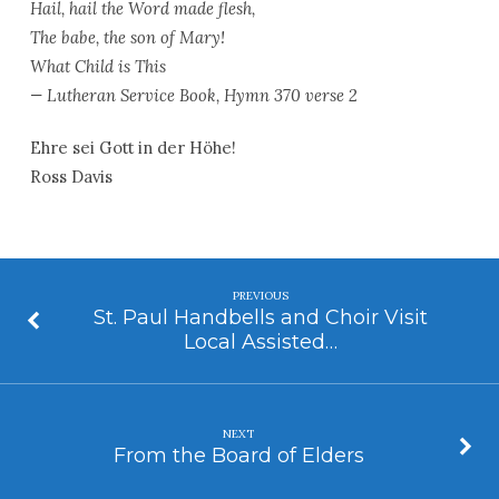
Hail, hail the Word made flesh,
The babe, the son of Mary!
What Child is This
— Lutheran Service Book, Hymn 370 verse 2
Ehre sei Gott in der Höhe!
Ross Davis
PREVIOUS
St. Paul Handbells and Choir Visit
Local Assisted…
NEXT
From the Board of Elders