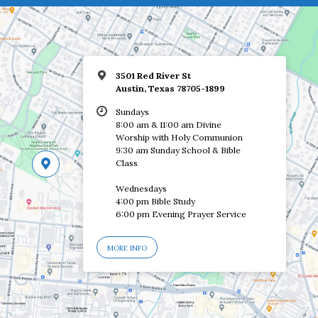
3501 Red River St
Austin, Texas 78705-1899
Sundays
8:00 am & 11:00 am Divine
Worship with Holy Communion
9:30 am Sunday School & Bible
Class
Wednesdays
4:00 pm Bible Study
6:00 pm Evening Prayer Service
MORE INFO