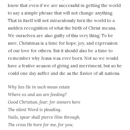
know that even if we are successful in getting the world
to say a simple phrase that will not change anything.
That in itself will not miraculously turn the world to a
sudden recognition of what the birth of Christ means.
We ourselves are also guilty of this very thing. To be
sure, Christmas is a time for hope, joy, and expression
of our love for others. But it should also be a time to
remember why Jesus was ever born. Not so we would
have a festive season of giving and merriment, but so he
could one day suffer and die as the Savior of all nations.
Why lies He in such mean estate
Where ox and ass are feeding?
Good Christian, fear; for sinners here
The silent Word is pleading.
Nails, spear shall pierce Him through,
The cross He bore for me, for you;