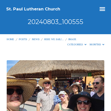
St. Paul Lutheran Church
20240803_100555
HOME
/
POSTS
/
NEWS
/
HERE WE SAIL!…
/
IMAGE
CATEGORIES
MONTHS
20240803_100555