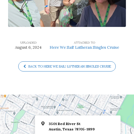
UPLOADED
ATTACHED TO
August 6, 2024
Here We Sail! Lutheran Singles Cruise
BACK TO HERE WE SAIL! LUTHERAN SINGLES CRUISE
3501 Red River St
Austin, Texas 78705-1899