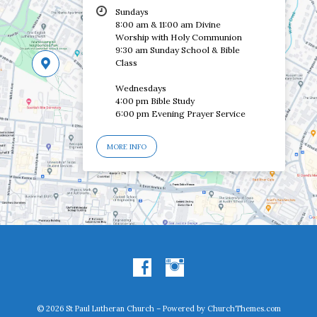
Sundays
8:00 am & 11:00 am Divine
Worship with Holy Communion
9:30 am Sunday School & Bible
Class
Wednesdays
4:00 pm Bible Study
6:00 pm Evening Prayer Service
MORE INFO
© 2026 St Paul Lutheran Church – Powered by
ChurchThemes.com