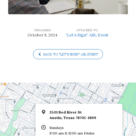
UPLOADED
ATTACHED TO
October 8, 2024
“Let’s Sign!” ASL Event
BACK TO "LET'S SIGN!" ASL EVENT
3501 Red River St
Austin, Texas 78705-1899
Sundays
8:00 am & 11:00 am Divine