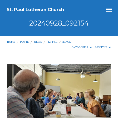
St. Paul Lutheran Church
20240928_092154
HOME
/
POSTS
/
NEWS
/
“LET’S…
/
IMAGE
CATEGORIES
MONTHS
20240928_092154