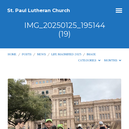
St. Paul Lutheran Church
IMG_20250125_195144
(19)
HOME
/
POSTS
/
NEWS
/
LIFE MAGNIFIED 2025
/
IMAGE
CATEGORIES
MONTHS
IMG_20250125_195144
(19)