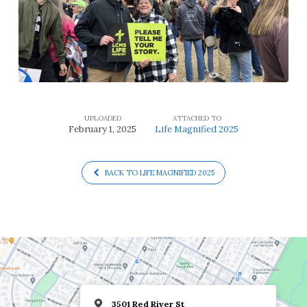
UPLOADED
ATTACHED TO
February 1, 2025
Life Magnified 2025
BACK TO LIFE MAGNIFIED 2025
3501 Red River St