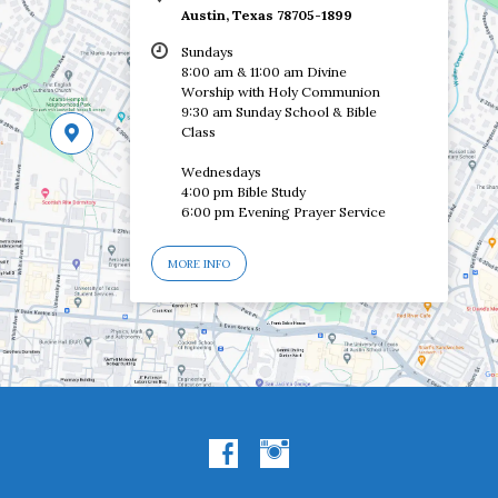
Austin, Texas 78705-1899
Sundays
8:00 am & 11:00 am Divine
Worship with Holy Communion
9:30 am Sunday School & Bible
Class
Wednesdays
4:00 pm Bible Study
6:00 pm Evening Prayer Service
MORE INFO