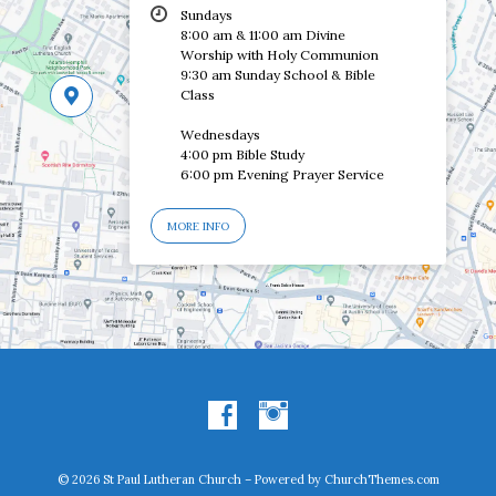
Sundays
8:00 am & 11:00 am Divine
Worship with Holy Communion
9:30 am Sunday School & Bible
Class
Wednesdays
4:00 pm Bible Study
6:00 pm Evening Prayer Service
MORE INFO
© 2026 St Paul Lutheran Church – Powered by
ChurchThemes.com