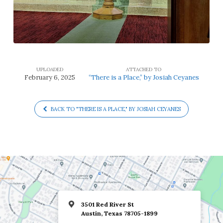
UPLOADED
ATTACHED TO
February 6, 2025
“There is a Place,” by Josiah Ceyanes
BACK TO "THERE IS A PLACE," BY JOSIAH CEYANES
3501 Red River St
Austin, Texas 78705-1899