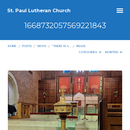
St. Paul Lutheran Church
1668732057569221843
HOME
/
POSTS
/
NEWS
/
“THERE IS A…
/
IMAGE
CATEGORIES
MONTHS
1668732057569221843