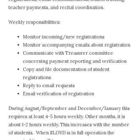
Paul
teacher payments, and recital coordination.
Fine
Arts
Weekly responsibilities:
Academy
Administrative
Monitor incoming/new registrations
Assistant
Monitor accompanying emails about registration
Communicate with Treasurer committee
concerning payment reporting and verification
Copy and file documentation of student
registrations
Reply to email requests
Email verification of registration
During August/September and December/January this
requires at least 4-5 hours weekly. Other months, it is
about 1-2 hours weekly. This increases with the number
of students. When SLOYD is in full operation the