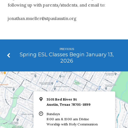
following up with parents/students, and email to:
jonathan.mueller@stpaulaustin.org
PREVIOUS
Spring ESL Classes Begin January 13,
2026
3501 Red River St
Austin, Texas 78705-1899
Sundays
8:00 am & 11:00 am Divine
Worship with Holy Communion