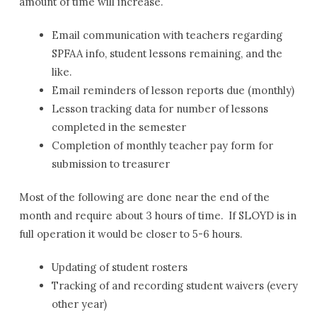
amount of time will increase.
Email communication with teachers regarding
SPFAA info, student lessons remaining, and the
like.
Email reminders of lesson reports due (monthly)
Lesson tracking data for number of lessons
completed in the semester
Completion of monthly teacher pay form for
submission to treasurer
Most of the following are done near the end of the
month and require about 3 hours of time. If SLOYD is in
full operation it would be closer to 5-6 hours.
Updating of student rosters
Tracking of and recording student waivers (every
other year)