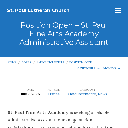
St. Paul Lutheran Church
Position Open – St. Paul
Fine Arts Academy
Administrative Assistant
HOME
/
POSTS
/
ANNOUNCEMENTS
/
POSITION OPEN…
CATEGORIES
MONTHS
DATE
AUTHOR
CATEGORY
July 2, 2026
Hanna
Announcements
,
News
Position
Open
St. Paul Fine Arts Academy
is seeking a reliable
–
Administrative Assistant to manage student
St.
registrations, email communications, lesson tracking,