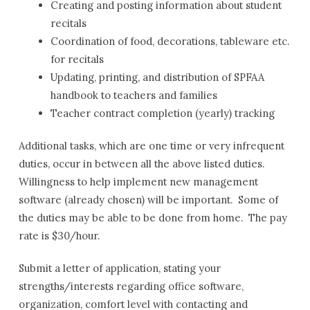
Creating and posting information about student
recitals
Coordination of food, decorations, tableware etc.
for recitals
Updating, printing, and distribution of SPFAA
handbook to teachers and families
Teacher contract completion (yearly) tracking
Additional tasks, which are one time or very infrequent
duties, occur in between all the above listed duties.
Willingness to help implement new management
software (already chosen) will be important. Some of
the duties may be able to be done from home. The pay
rate is $30/hour.
Submit a letter of application, stating your
strengths/interests regarding office software,
organization, comfort level with contacting and