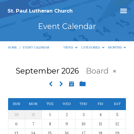
St. Paul Lutheran Church
Event Calendar
HOME
/
EVENT CALENDAR
VIEWS
CATEGORIES
MONTHS
September 2026
Board
Event
Calendar
SUN
MON
TUE
WED
THU
FRI
SAT
30
31
1
2
3
4
5
6
7
8
9
10
11
12
13
14
15
16
17
18
19