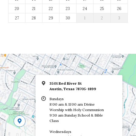
20
21
22
23
24
25
26
27
28
29
30
1
2
3
3501 Red River St
Austin, Texas 78705-1899
Sundays
8:00 am & 11:00 am Divine
Worship with Holy Communion
9:30 am Sunday School & Bible
Class
Wednesdays