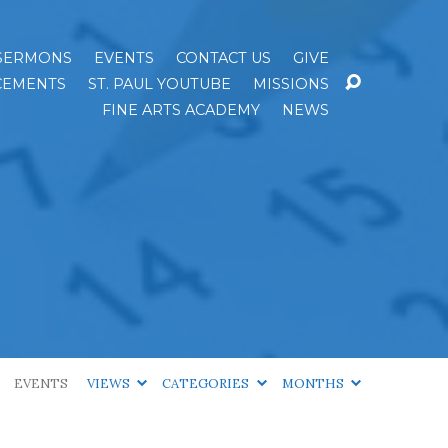
SERMONS
EVENTS
CONTACT US
GIVE
EMENTS
ST. PAUL YOUTUBE
MISSIONS
FINE ARTS ACADEMY
NEWS
EVENTS
VIEWS
CATEGORIES
MONTHS