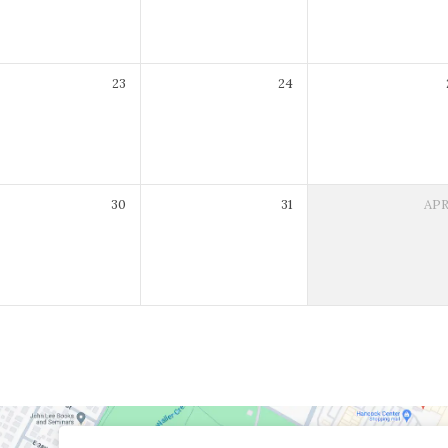
23
24
30
31
AP