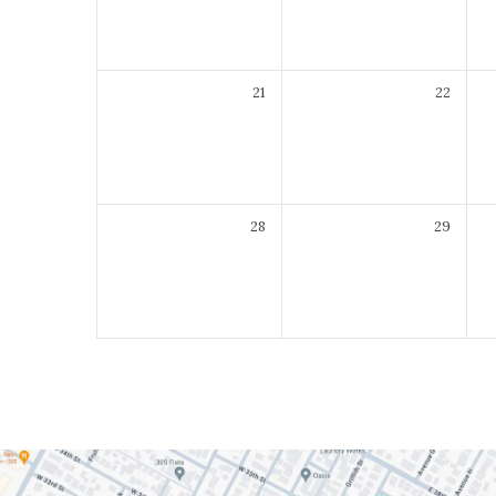
21
22
28
29