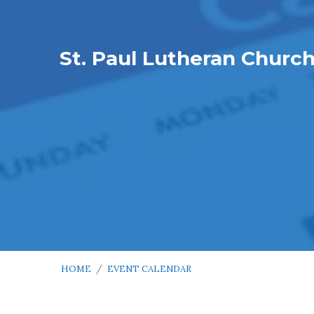
St. Paul Lutheran Churc
HOME
/
EVENT CALENDAR