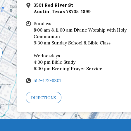
3501 Red River St
Austin, Texas 78705-1899
Sundays
8:00 am & 11:00 am Divine Worship with Holy
Communion
9:30 am Sunday School & Bible Class
Wednesdays
4:00 pm Bible Study
6:00 pm Evening Prayer Service
512-472-8301
DIRECTIONS