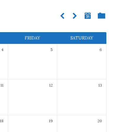
FRIDAY
SATURDAY
4
5
6
11
12
13
18
19
20