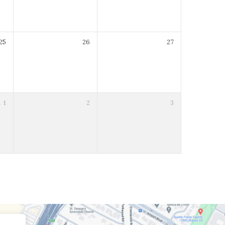
25
26
27
R
1
2
3