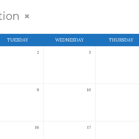
tion
TUESDAY
WEDNESDAY
THURSDAY
2
3
9
10
16
17