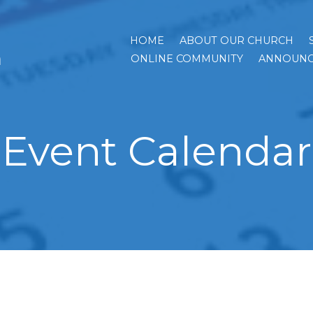
HOME
ABOUT OUR CHURCH
h
ONLINE COMMUNITY
ANNOUNC
Event Calendar