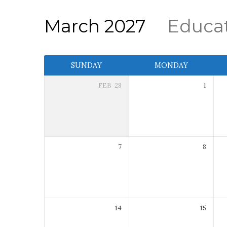
March 2027
Educa
Event
SUNDAY
MONDAY
Calendar
FEB
28
1
7
8
14
15