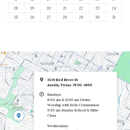
18
19
20
21
22
23
24
25
26
27
28
29
30
31
3501 Red River St
Austin, Texas 78705-1899
Sundays
8:00 am & 11:00 am Divine
Worship with Holy Communion
9:30 am Sunday School & Bible
Class
Wednesdays