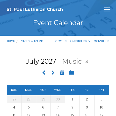
St. Paul Lutheran Church
Event Calendar
HOME
/
EVENT CALENDAR
VIEWS
CATEGORIES
MONTHS
July 2027
Music
Event
Calendar
SUN
MON
TUE
WED
THU
FRI
SAT
27
28
29
30
1
2
3
4
5
6
7
8
9
10
11
12
13
14
15
16
17