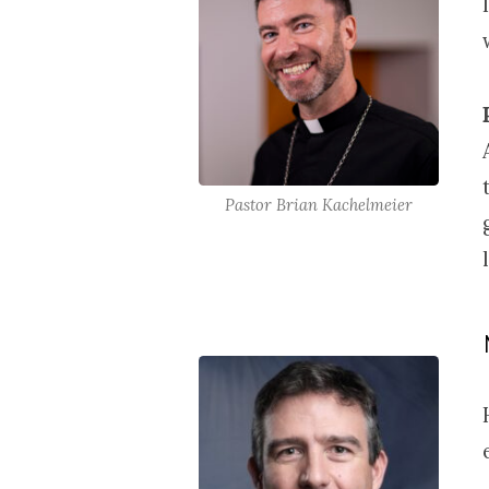
Pastor Brian Kachelmeier