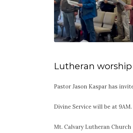
Lutheran worship
Pastor Jason Kaspar has invit
Divine Service will be at 9AM.
Mt. Calvary Lutheran Church