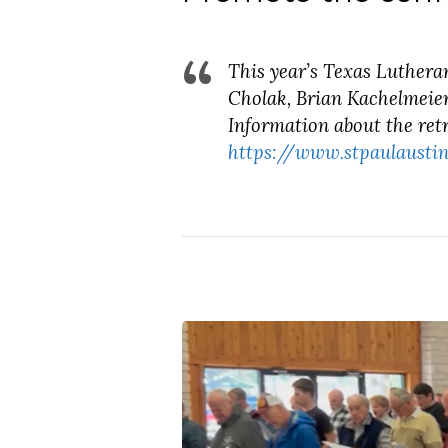
This year’s Texas Luthera
Cholak, Brian Kachelmeier
Information about the retr
https://www.stpaulaustin