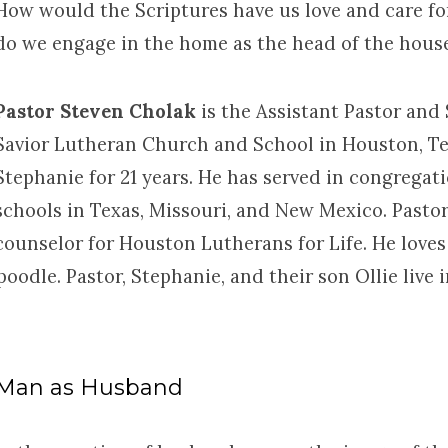
How would the Scriptures have us love and care fo
do we engage in the home as the head of the hous
Pastor Steven Cholak
is the Assistant Pastor and
Savior Lutheran Church and School in Houston, Te
Stephanie for 21 years. He has served in congregat
schools in Texas, Missouri, and New Mexico. Pastor
counselor for Houston Lutherans for Life. He loves 
poodle. Pastor, Stephanie, and their son Ollie liv
Man as Husband