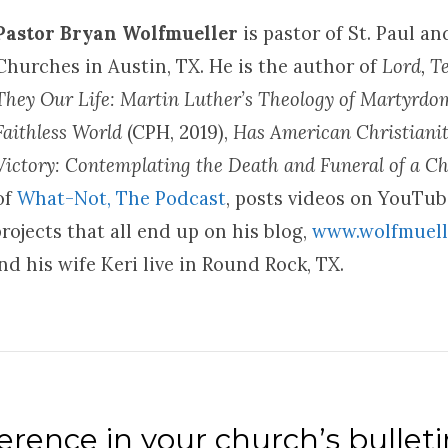
Pastor Bryan Wolfmueller
is pastor of St. Paul a
Churches in Austin, TX. He is the author of
Lord, T
They Our Life: Martin Luther’s Theology of Martyrd
Faithless World
(CPH, 2019),
Has American Christianit
Victory: Contemplating the Death and Funeral of a Ch
of
What-Not, The Podcast
, posts videos on YouTu
rojects that all end up on his blog,
www.wolfmuell
d his wife Keri live in Round Rock, TX.
rence in your church’s bulleti