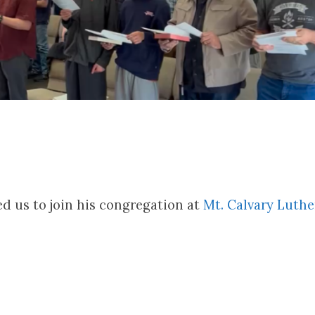
ed us to join his congregation at
Mt. Calvary Luth