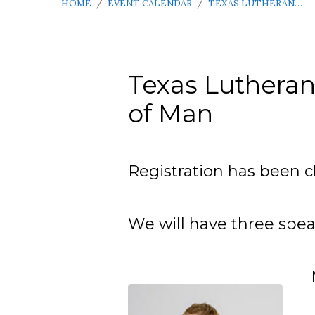
HOME
/
EVENT CALENDAR
/
TEXAS LUTHERAN…
Texas Lutheran
of Man
Texas
Lutheran
Registration has been c
Men’s
We will have three speak
Conference
–
April