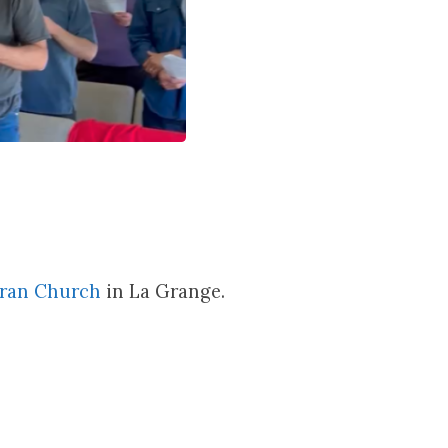
eran Church
in La Grange.