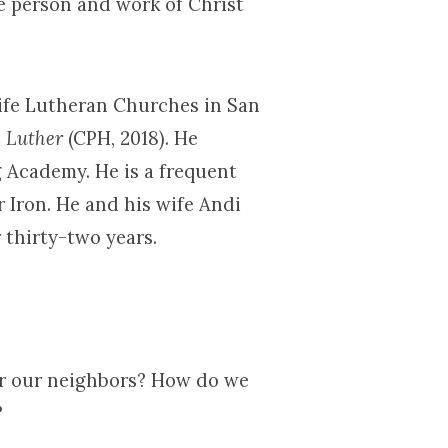
e person and work of Christ
Life Lutheran Churches in San
h Luther
(CPH, 2018). He
 Academy. He is a frequent
r Iron. He and his wife Andi
 thirty-two years.
or our neighbors? How do we
?