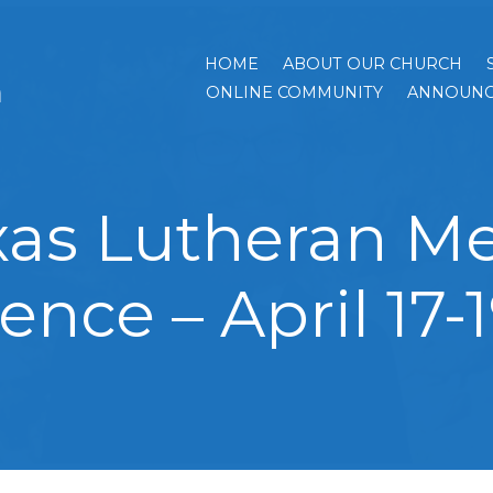
HOME
ABOUT OUR CHURCH
h
ONLINE COMMUNITY
ANNOUNC
xas Lutheran Me
ence – April 17-1