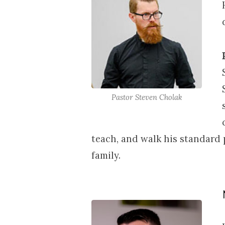
17-
19,
2026
Pastor Steven Cholak
teach, and walk his standard 
family.