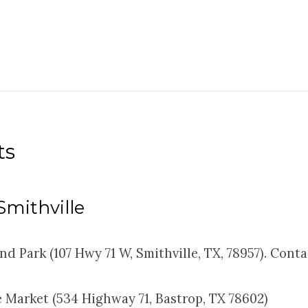
ts
 Smithville
nd Park (107 Hwy 71 W, Smithville, TX, 78957). Cont
 Market (534 Highway 71, Bastrop, TX 78602)