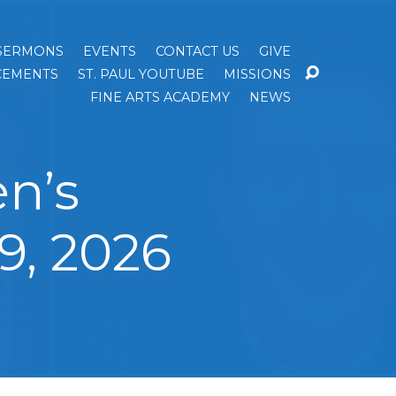
SERMONS
EVENTS
CONTACT US
GIVE
EMENTS
ST. PAUL YOUTUBE
MISSIONS
FINE ARTS ACADEMY
NEWS
n’s
9, 2026