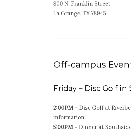
800 N. Franklin Street
La Grange, TX 78945
Off-campus Even
Friday – Disc Golf in
2:
00PM –
Disc Golf at Riverbe
information.
5:00PM –
Dinner at Southside