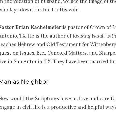
In the vocation of husband, we see the image of th
who lays down His life for His wife.
Pastor Brian Kachelmeier
is pastor of Crown of 
Antonio, TX. He is the author of
Reading Isaiah wit
teaches Hebrew and Old Testament for Wittenberg
guest on Issues, Etc., Concord Matters, and Sharpe
live in San Antonio, TX. They have been married for
Man as Neighbor
How would the Scriptures have us love and care f
engage in civil life is a productive and helpful way