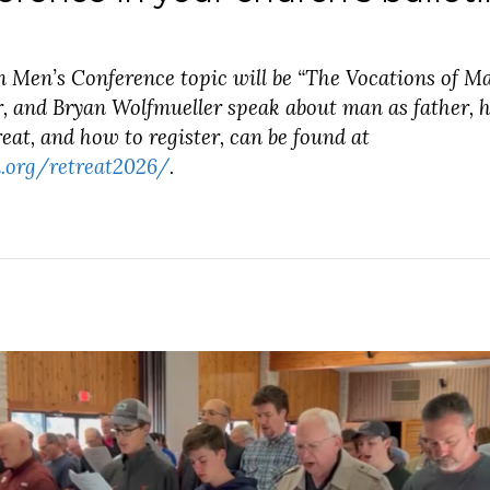
n Men’s Conference topic will be “The Vocations of M
, and Bryan Wolfmueller speak about man as father, h
eat, and how to register, can be found at
.org/retreat2026/
.