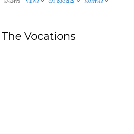
EVENTS
VIEWS
CATEGORIES
MONTHS
 The Vocations