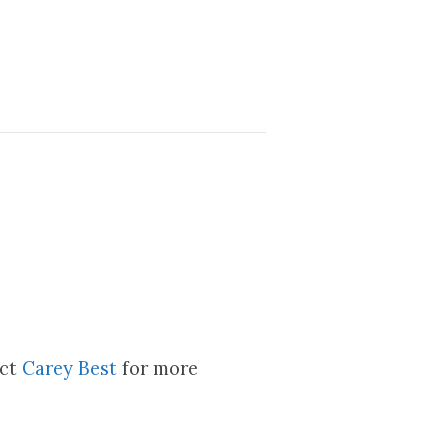
act
Carey Best
for more