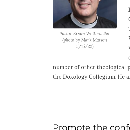
Pastor Bryan Wolfmueller
(photo by Mark Matson
5/15/22)
number of other theological p
the Doxology Collegium. He an
Promote the confe