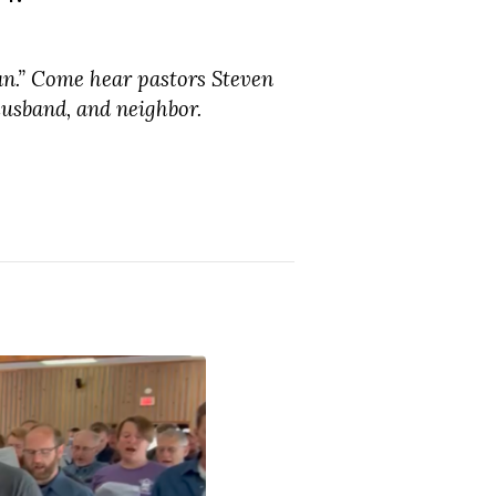
an.” Come hear pastors Steven
usband, and neighbor.