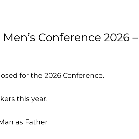
 Men’s Conference 2026 –
losed for the 2026 Conference.
ers this year.
Man as Father