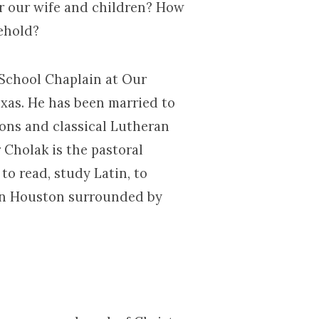
r our wife and children? How
ehold?
 School Chaplain at Our
xas. He has been married to
ions and classical Lutheran
 Cholak is the pastoral
to read, study Latin, to
e in Houston surrounded by