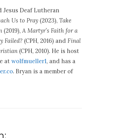
nd Jesus Deaf Lutheran
each Us to Pray
(2023),
Take
om
(2019),
A Martyr’s Faith for a
y Failed?
(CPH, 2016) and
Final
ristian
(CPH, 2010). He is host
be at
wolfmueller1
, and has a
er.co
. Bryan is a member of
n: