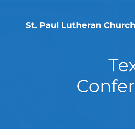
St. Paul Lutheran Churc
Te
Confer