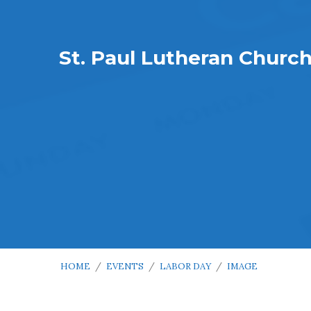
St. Paul Lutheran Churc
HOME
/
EVENTS
/
LABOR DAY
/
IMAGE