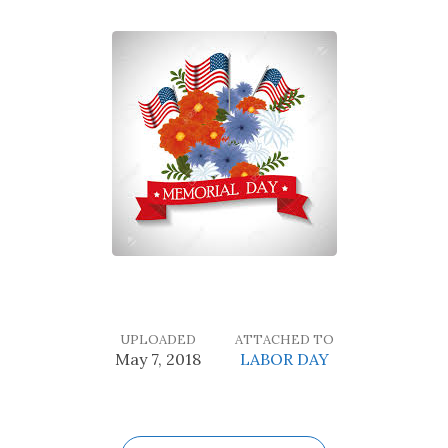
UPLOADED
ATTACHED TO
May 7, 2018
LABOR DAY