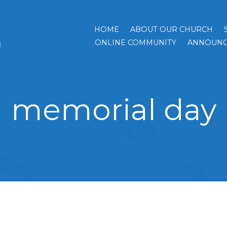
HOME
ABOUT OUR CHURCH
h
ONLINE COMMUNITY
ANNOUNC
memorial day