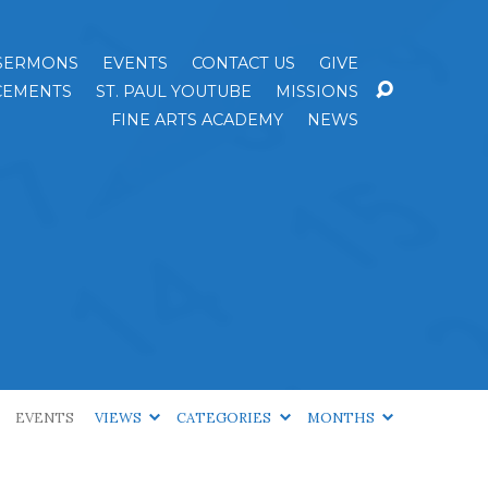
SERMONS
EVENTS
CONTACT US
GIVE
EMENTS
ST. PAUL YOUTUBE
MISSIONS
FINE ARTS ACADEMY
NEWS
EVENTS
VIEWS
CATEGORIES
MONTHS