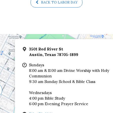
BACK TO LABOR DAY
3501 Red River St
Austin, Texas 78705-1899
Sundays
8:00 am & 11:00 am Divine Worship with Holy
Communion
9:30 am Sunday School & Bible Class
Wednesdays
4:00 pm Bible Study
6:00 pm Evening Prayer Service