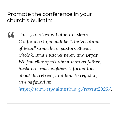
Promote the conference in your
church’s bulletin:
This year’s Texas Lutheran Men’s
Conference topic will be “The Vocations
of Man.” Come hear pastors Steven
Cholak, Brian Kachelmeier, and Bryan
Wolfmueller speak about man as father,
husband, and neighbor. Information
about the retreat, and how to register,
can be found at
https://www.stpaulaustin.org/retreat2026/
.