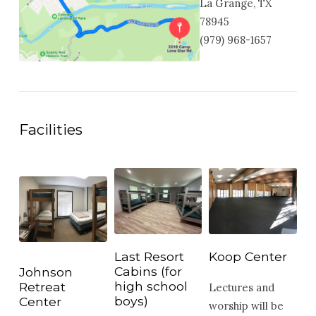
La Grange, TX
78945
(979) 968-1657
Facilities
Last Resort
Koop Center
Cabins (for
Johnson
high school
Retreat
Lectures and
boys)
Center
worship will be