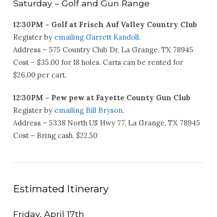
Saturday – Golf and Gun Range
12:30PM – Golf at Frisch Auf Valley Country Club
Register by
emailing Garrett Kandoll
.
Address – 575 Country Club Dr, La Grange, TX 78945
Cost – $35.00 for 18 holes. Carts can be rented for
$26.00 per cart.
12:30PM – Pew pew at Fayette County Gun Club
Register by
emailing Bill Bryson
.
Address – 5338 North US Hwy 77, La Grange, TX 78945
Cost – Bring cash. $22.50
Estimated Itinerary
Friday, April 17th