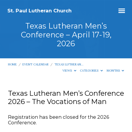
St. Paul Lutheran Church
Texas Lutheran Men’s
Conference – April 17-19,
2026
HOME
/
EVENT CALENDAR
/
TEXAS LUTHERAN…
VIEWS
CATEGORIES
MONTHS
Texas Lutheran Men’s Conference
2026 – The Vocations of Man
Texas
Lutheran
Men’s
Registration has been closed for the 2026
Conference.
Conference