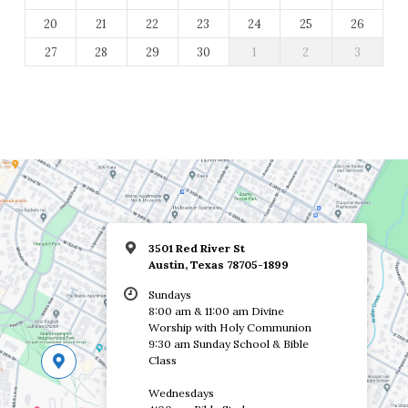
20
21
22
23
24
25
26
27
28
29
30
1
2
3
3501 Red River St
Austin, Texas 78705-1899
Sundays
8:00 am & 11:00 am Divine
Worship with Holy Communion
9:30 am Sunday School & Bible
Class
Wednesdays