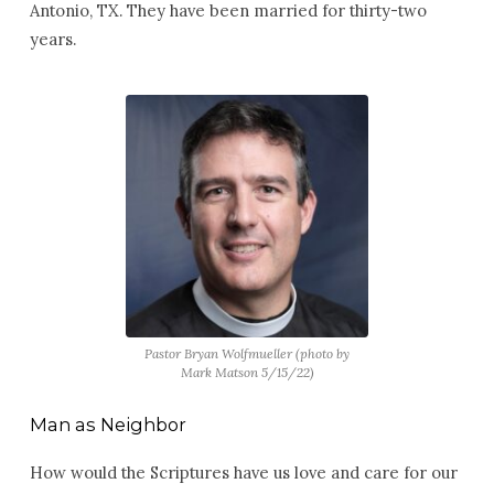
Antonio, TX. They have been married for thirty-two
years.
Pastor Bryan Wolfmueller (photo by
Mark Matson 5/15/22)
Man as Neighbor
How would the Scriptures have us love and care for our