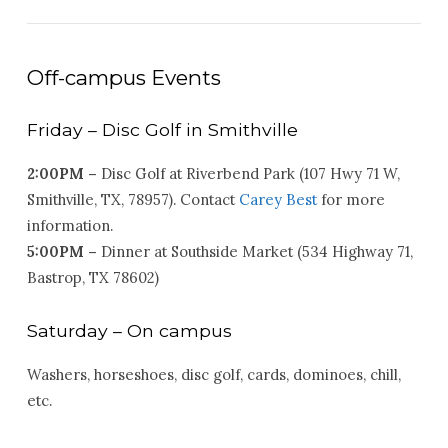
Off-campus Events
Friday – Disc Golf in Smithville
2:
00PM –
Disc Golf at Riverbend Park (107 Hwy 71 W,
Smithville, TX, 78957). Contact
Carey Best
for more
information.
5:00PM –
Dinner at Southside Market (534 Highway 71,
Bastrop, TX 78602)
Saturday – On campus
Washers, horseshoes, disc golf, cards, dominoes, chill,
etc.