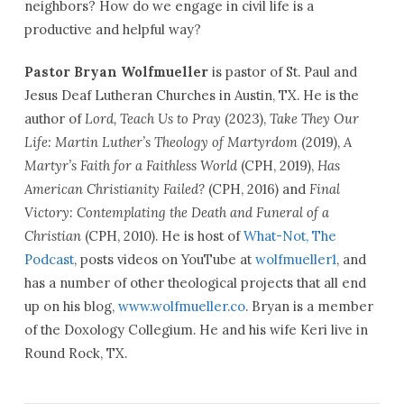
neighbors? How do we engage in civil life is a
productive and helpful way?
Pastor Bryan Wolfmueller
is pastor of St. Paul and
Jesus Deaf Lutheran Churches in Austin, TX. He is the
author of
Lord, Teach Us to Pray
(2023),
Take They Our
Life: Martin Luther’s Theology of Martyrdom
(2019),
A
Martyr’s Faith for a Faithless World
(CPH, 2019),
Has
American Christianity Failed?
(CPH, 2016) and
Final
Victory: Contemplating the Death and Funeral of a
Christian
(CPH, 2010). He is host of
What-Not, The
Podcast
, posts videos on YouTube at
wolfmueller1
, and
has a number of other theological projects that all end
up on his blog,
www.wolfmueller.co
. Bryan is a member
of the Doxology Collegium. He and his wife Keri live in
Round Rock, TX.