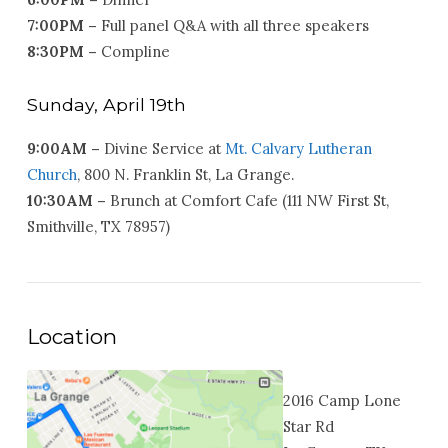
7:00PM –
Full panel Q&A with all three speakers
8:30PM –
Compline
Sunday, April 19th
9:00AM –
Divine Service at
Mt. Calvary Lutheran
Church
, 800 N. Franklin St, La Grange.
10:30AM –
Brunch at Comfort Cafe (111 NW First St,
Smithville, TX 78957)
Location
2016 Camp Lone
Star Rd