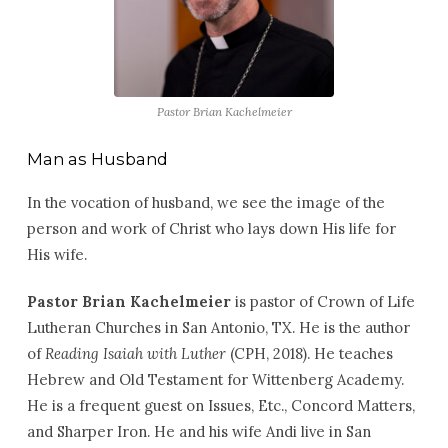
Pastor Brian Kachelmeier
Man as Husband
In the vocation of husband, we see the image of the
person and work of Christ who lays down His life for
His wife.
Pastor Brian Kachelmeier
is pastor of Crown of Life
Lutheran Churches in San Antonio, TX. He is the author
of
Reading Isaiah with Luther
(CPH, 2018). He teaches
Hebrew and Old Testament for Wittenberg Academy.
He is a frequent guest on Issues, Etc., Concord Matters,
and Sharper Iron. He and his wife Andi live in San