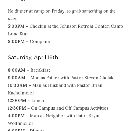
No dinner at camp on Friday, so grab something on the
way.
5:00PM –
Checkin at the Johnson Retreat Center, Camp
Lone Star
8:00PM –
Compline
Saturday, April 18th
8:00AM –
Breakfast
9:00AM –
Man as Father with Pastor Steven Cholak
10:30AM –
Man as Husband with Pastor Brian
Kachelmeier
12:00PM –
Lunch
12:30PM –
On Campus and Off Campus Activities
4:00PM –
Man as Neighbor with Pator Bryan
Wolfmueller
6:00PM –
Dinner