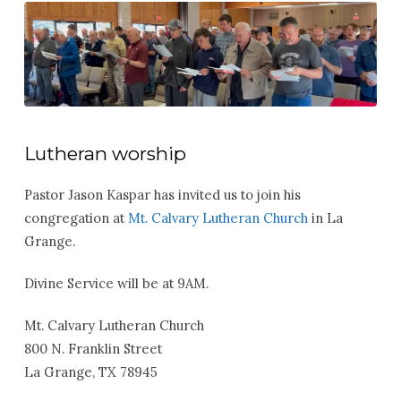
Lutheran worship
Pastor Jason Kaspar has invited us to join his
congregation at
Mt. Calvary Lutheran Church
in La
Grange.
Divine Service will be at 9AM.
Mt. Calvary Lutheran Church
800 N. Franklin Street
La Grange, TX 78945