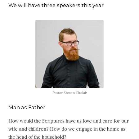
–
We will have three speakers this year.
April
17-
19,
2026
Pastor Steven Cholak
Man as Father
How would the Scriptures have us love and care for our
wife and children? How do we engage in the home as
the head of the household?