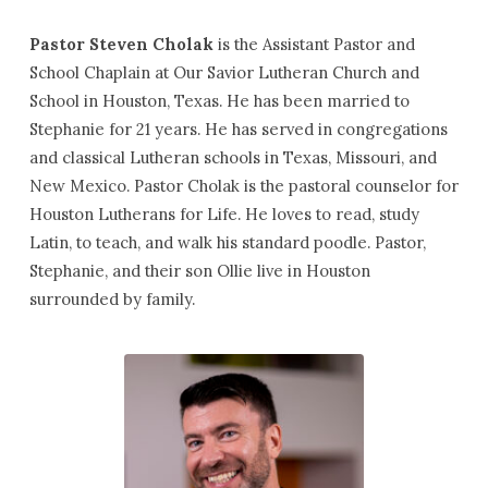
Pastor Steven Cholak
is the Assistant Pastor and
School Chaplain at Our Savior Lutheran Church and
School in Houston, Texas. He has been married to
Stephanie for 21 years. He has served in congregations
and classical Lutheran schools in Texas, Missouri, and
New Mexico. Pastor Cholak is the pastoral counselor for
Houston Lutherans for Life. He loves to read, study
Latin, to teach, and walk his standard poodle. Pastor,
Stephanie, and their son Ollie live in Houston
surrounded by family.