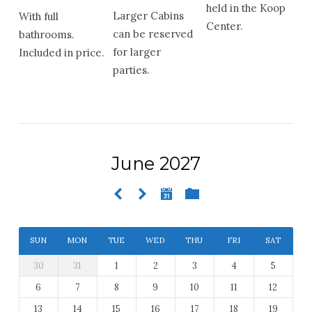
held in the Koop
Larger Cabins
With full
Center.
can be reserved
bathrooms.
for larger
Included in price.
parties.
June 2027
SUN
MON
TUE
WED
THU
FRI
SAT
30
31
1
2
3
4
5
6
7
8
9
10
11
12
13
14
15
16
17
18
19