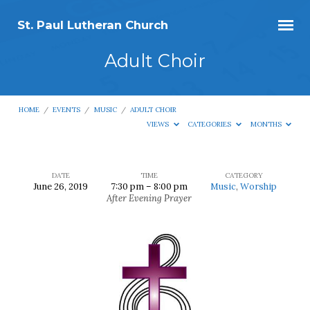
St. Paul Lutheran Church
Adult Choir
HOME
/
EVENTS
/
MUSIC
/
ADULT CHOIR
VIEWS
CATEGORIES
MONTHS
DATE
TIME
CATEGORY
June 26, 2019
7:30 pm – 8:00 pm
Music
,
Worship
Adult
After Evening Prayer
Choir