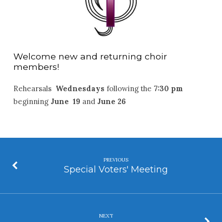
Welcome new and returning choir
members!
Rehearsals
Wednesdays
following the
7:30 pm
beginning
June 19
and
June 26
PREVIOUS
Special Voters' Meeting
NEXT