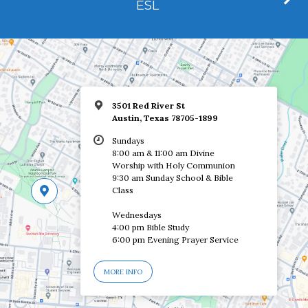
ESL
3501 Red River St
Austin, Texas 78705-1899
Sundays
8:00 am & 11:00 am Divine
Worship with Holy Communion
9:30 am Sunday School & Bible
Class
Wednesdays
4:00 pm Bible Study
6:00 pm Evening Prayer Service
MORE INFO