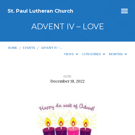
St. Paul Lutheran Church
ADVENT IV – LOVE
HOME
/
EVENTS
/
ADVENT IV –…
VIEWS
CATEGORIES
MONTHS
DATE
December 18, 2022
ADVENT
IV
–
LOVE