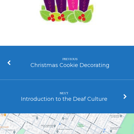
PREVIOUS
Christmas Cookie Decorating
NEXT
Introduction to the Deaf Culture