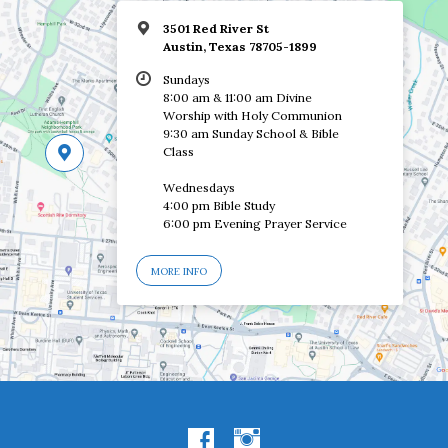
3501 Red River St
Austin, Texas 78705-1899
Sundays
8:00 am & 11:00 am Divine
Worship with Holy Communion
9:30 am Sunday School & Bible
Class
Wednesdays
4:00 pm Bible Study
6:00 pm Evening Prayer Service
MORE INFO