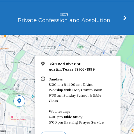
NEXT
Private Confession and Absolution
3501 Red River St
Austin, Texas 78705-1899
Sundays
8:00 am & 11:00 am Divine
Worship with Holy Communion
9:30 am Sunday School & Bible
Class
Wednesdays
4:00 pm Bible Study
6:00 pm Evening Prayer Service