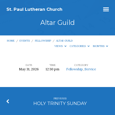
St. Paul Lutheran Church
Altar Guild
HOME
/
EVENTS
/
FELLOWSHIP
/
ALTAR GUILD
VIEWS
CATEGORIES
MONTHS
DATE
TIME
CATEGORY
May 31, 2026
12:30 pm
Fellowship
,
Service
Altar
Guild
PREVIOUS
HOLY TRINITY SUNDAY