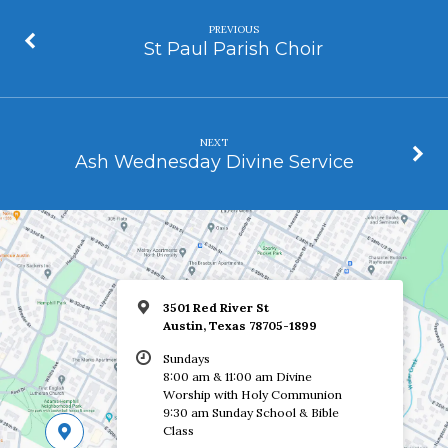
PREVIOUS
St Paul Parish Choir
NEXT
Ash Wednesday Divine Service
3501 Red River St
Austin, Texas 78705-1899
Sundays
8:00 am & 11:00 am Divine
Worship with Holy Communion
9:30 am Sunday School & Bible
Class