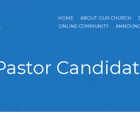
HOME
ABOUT OUR CHURCH
h
ONLINE COMMUNITY
ANNOUNC
Pastor Candidate