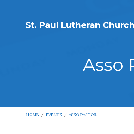
St. Paul Lutheran Churc
Asso 
HOME
/
EVENTS
/
ASSO PASTOR…