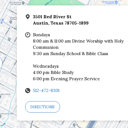
3501 Red River St
Austin, Texas 78705-1899
Sundays
8:00 am & 11:00 am Divine Worship with Holy
Communion
9:30 am Sunday School & Bible Class
Wednesdays
4:00 pm Bible Study
6:00 pm Evening Prayer Service
512-472-8301
DIRECTIONS