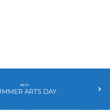
NEXT
UMMER ARTS DAY