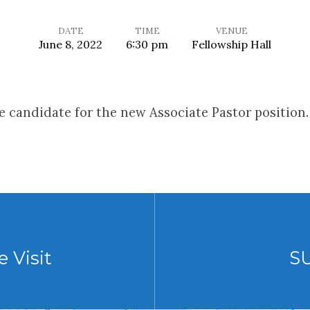
DATE
TIME
VENUE
June 8, 2022
6:30 pm
Fellowship Hall
 candidate for the new Associate Pastor position.
 Visit
S