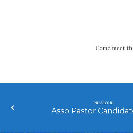
Asso
Pastor
Come meet the
Candidate
Visit
PREVIOUS
Asso Pastor Candidate