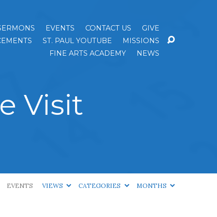
SERMONS
EVENTS
CONTACT US
GIVE
EMENTS
ST. PAUL YOUTUBE
MISSIONS
FINE ARTS ACADEMY
NEWS
 Visit
EVENTS
VIEWS
CATEGORIES
MONTHS