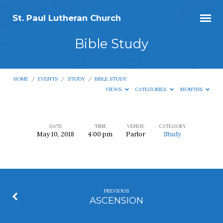
St. Paul Lutheran Church
Bible Study
HOME
/
EVENTS
/
STUDY
/
BIBLE STUDY
VIEWS
CATEGORIES
MONTHS
DATE
TIME
VENUE
CATEGORY
May 10, 2018
4:00 pm
Parlor
Study
Bible
Study
PREVIOUS
ASCENSION