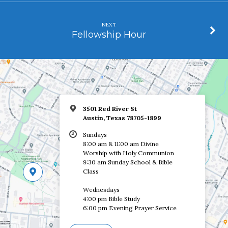
NEXT
Fellowship Hour
3501 Red River St
Austin, Texas 78705-1899
Sundays
8:00 am & 11:00 am Divine
Worship with Holy Communion
9:30 am Sunday School & Bible
Class
Wednesdays
4:00 pm Bible Study
6:00 pm Evening Prayer Service