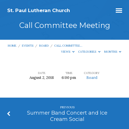
St. Paul Lutheran Church
Call Committee Meeting
HOME
/
EVENTS
/
BOARD
/
CALL COMMITTEE…
VIEWS
CATEGORIES
MONTHS
DATE
TIME
CATEGORY
August 2, 2018
6:00 pm
Board
Call
Committee
Meeting
PREVIOUS
Summer Band Concert and Ice
Cream Social