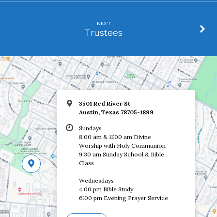
NEXT
Trustees
3501 Red River St
Austin, Texas 78705-1899
Sundays
8:00 am & 11:00 am Divine
Worship with Holy Communion
9:30 am Sunday School & Bible
Class
Wednesdays
4:00 pm Bible Study
6:00 pm Evening Prayer Service