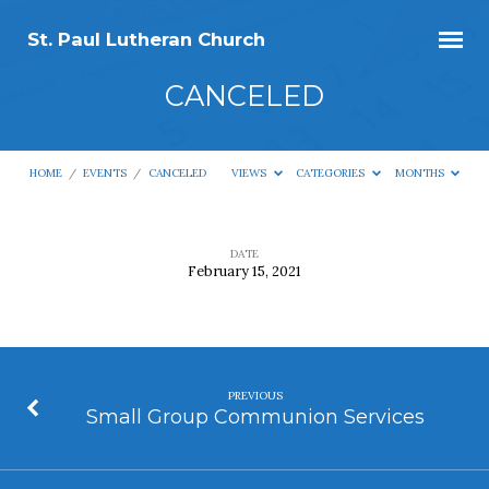
St. Paul Lutheran Church
CANCELED
HOME
/
EVENTS
/
CANCELED
VIEWS
CATEGORIES
MONTHS
DATE
February 15, 2021
CANCELED
PREVIOUS
Small Group Communion Services