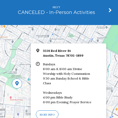
NEXT
CANCELED - In-Person Activities
3501 Red River St
Austin, Texas 78705-1899
Sundays
8:00 am & 11:00 am Divine
Worship with Holy Communion
9:30 am Sunday School & Bible
Class
Wednesdays
4:00 pm Bible Study
6:00 pm Evening Prayer Service
MORE INFO