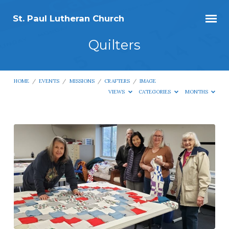
St. Paul Lutheran Church
Quilters
HOME
/
EVENTS
/
MISSIONS
/
CRAFTERS
/
IMAGE
VIEWS
CATEGORIES
MONTHS
Quilters