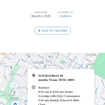
UPLOADED
ATTACHED TO
March 1, 2025
Crafters
BACK TO CRAFTERS
3501 Red River St
Austin, Texas 78705-1899
Sundays
8:00 am & 11:00 am Divine
Worship with Holy Communion
9:30 am Sunday School & Bible
Class