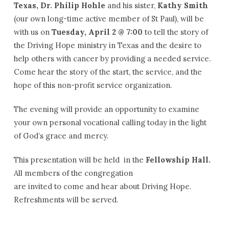
Texas, Dr. Philip Hohle
and his sister,
Kathy Smith
(our own long-time active member of St Paul), will be
with us on
Tuesday, April 2 @ 7:00
to tell the story of
the Driving Hope ministry in Texas and the desire to
help others with cancer by providing a needed service.
Come hear the story of the start, the service, and the
hope of this non-profit service organization.
The evening will provide an opportunity to examine
your own personal vocational calling today in the light
of God’s grace and mercy.
This presentation will be held in the
Fellowship Hall.
All members of the congregation
are invited to come and hear about Driving Hope.
Refreshments will be served.