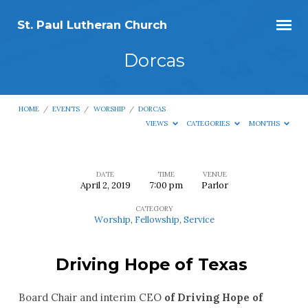
St. Paul Lutheran Church
Dorcas
HOME
/
EVENTS
/
WORSHIP
/
DORCAS
VIEWS
CATEGORIES
MONTHS
DATE
TIME
VENUE
April 2, 2019
7:00 pm
Parlor
Dorcas
CATEGORY
Worship
,
Fellowship
,
Service
Driving Hope of Texas
Board Chair and interim CEO
of Driving Hope of