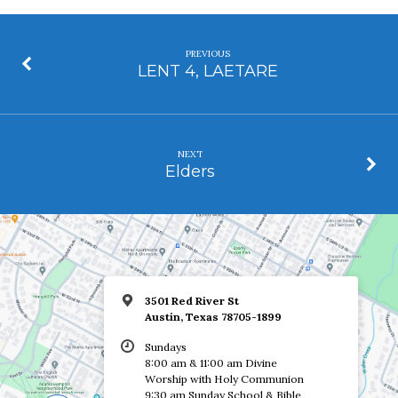
PREVIOUS
LENT 4, LAETARE
NEXT
Elders
3501 Red River St
Austin, Texas 78705-1899
Sundays
8:00 am & 11:00 am Divine
Worship with Holy Communion
9:30 am Sunday School & Bible