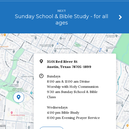
NEXT
Sunday School & Bible Study - for all
ages
3501 Red River St
Austin, Texas 78705-1899
Sundays
8:00 am & 11:00 am Divine
Worship with Holy Communion
9:30 am Sunday School & Bible
Class
Wednesdays
4:00 pm Bible Study
6:00 pm Evening Prayer Service