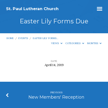
St. Paul Lutheran Church
Easter Lily Forms Due
HOME
/
EVENTS
/
EASTER LILY FORMS…
VIEWS
CATEGORIES
MONTHS
DATE
April 14, 2019
Easter
Lily
Forms
Due
PREVIOUS
New Members' Reception