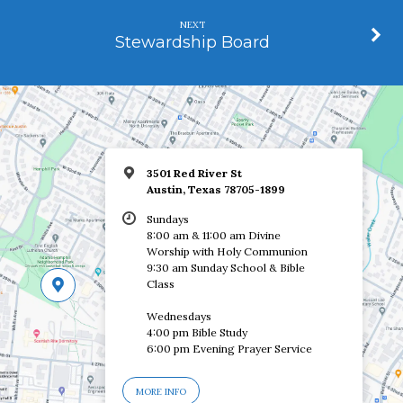
NEXT
Stewardship Board
3501 Red River St
Austin, Texas 78705-1899
Sundays
8:00 am & 11:00 am Divine
Worship with Holy Communion
9:30 am Sunday School & Bible
Class
Wednesdays
4:00 pm Bible Study
6:00 pm Evening Prayer Service
MORE INFO