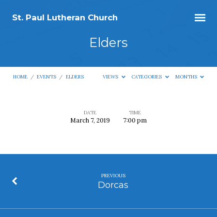
St. Paul Lutheran Church
Elders
HOME
/
EVENTS
/
ELDERS
VIEWS
CATEGORIES
MONTHS
DATE
TIME
March 7, 2019
7:00 pm
Elders
PREVIOUS
Dorcas